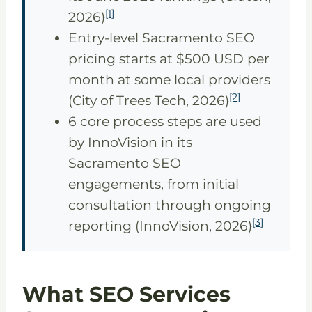
[1]
2026)
Entry-level Sacramento SEO
pricing starts at $500 USD per
month at some local providers
[2]
(City of Trees Tech, 2026)
6 core process steps are used
by InnoVision in its
Sacramento SEO
engagements, from initial
consultation through ongoing
[3]
reporting (InnoVision, 2026)
What SEO Services