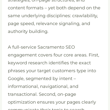
strategies, on-page structures, and
content formats – yet both depend on the
same underlying disciplines: crawlability,
page speed, relevance signaling, and
authority building.
A full-service Sacramento SEO
engagement covers four core areas. First,
keyword research identifies the exact
phrases your target customers type into
Google, segmented by intent –
informational, navigational, and
transactional. Second, on-page
optimization ensures your pages clearly