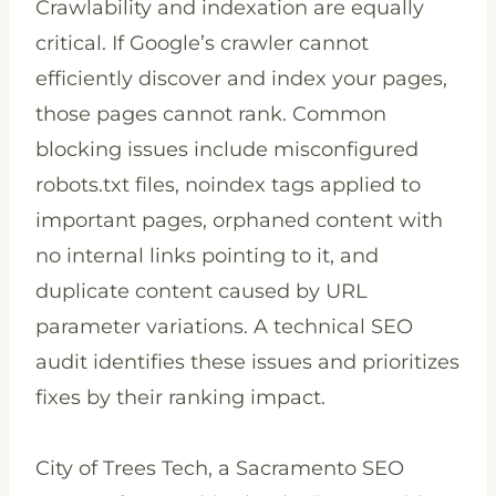
Crawlability and indexation are equally
critical. If Google’s crawler cannot
efficiently discover and index your pages,
those pages cannot rank. Common
blocking issues include misconfigured
robots.txt files, noindex tags applied to
important pages, orphaned content with
no internal links pointing to it, and
duplicate content caused by URL
parameter variations. A technical SEO
audit identifies these issues and prioritizes
fixes by their ranking impact.
City of Trees Tech, a Sacramento SEO