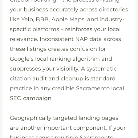
your business accurately across directories
like Yelp, BBB, Apple Maps, and industry-
specific platforms – reinforces your local
relevance. Inconsistent NAP data across
these listings creates confusion for
Google’s local ranking algorithm and
suppresses your visibility. A systematic
citation audit and cleanup is standard
practice in any credible Sacramento local
SEO campaign.
Geographically targeted landing pages
are another important component. If your
business serves multiple Sacramento