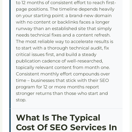
to 12 months of consistent effort to reach first-
page positions. The timeline depends heavily
on your starting point: a brand-new domain
with no content or backlinks faces a longer
runway than an established site that simply
needs technical fixes and a content refresh.
The most reliable way to accelerate results is
to start with a thorough technical audit, fix
critical issues first, and build a steady
publication cadence of well-researched,
topically relevant content from month one.
Consistent monthly effort compounds over
time – businesses that stick with their SEO
program for 12 or more months report
stronger returns than those who start and
stop.
What Is The Typical
Cost Of SEO Services In