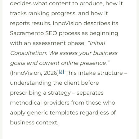
decides what content to produce, how it
tracks ranking progress, and how it
reports results. InnoVision describes its
Sacramento SEO process as beginning
with an assessment phase:
“Initial
Consultation: We assess your business
goals and current online presence.”
[3]
(InnoVision, 2026)
This intake structure –
understanding the client before
prescribing a strategy – separates
methodical providers from those who
apply generic templates regardless of
business context.