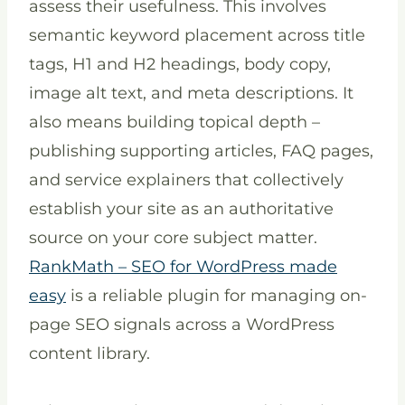
assess their usefulness. This involves
semantic keyword placement across title
tags, H1 and H2 headings, body copy,
image alt text, and meta descriptions. It
also means building topical depth –
publishing supporting articles, FAQ pages,
and service explainers that collectively
establish your site as an authoritative
source on your core subject matter.
RankMath – SEO for WordPress made
easy
is a reliable plugin for managing on-
page SEO signals across a WordPress
content library.