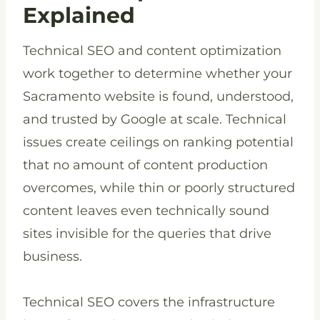
Explained
Technical SEO and content optimization
work together to determine whether your
Sacramento website is found, understood,
and trusted by Google at scale. Technical
issues create ceilings on ranking potential
that no amount of content production
overcomes, while thin or poorly structured
content leaves even technically sound
sites invisible for the queries that drive
business.
Technical SEO covers the infrastructure