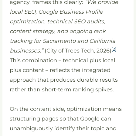
agency, frames this clearly:
“We provide
local SEO, Google Business Profile
optimization, technical SEO audits,
content strategy, and ongoing rank
tracking for Sacramento and California
[2]
businesses.”
(City of Trees Tech, 2026)
This combination – technical plus local
plus content – reflects the integrated
approach that produces durable results
rather than short-term ranking spikes.
On the content side, optimization means
structuring pages so that Google can
unambiguously identify their topic and