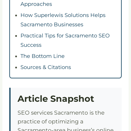
Approaches
How Superlewis Solutions Helps
Sacramento Businesses
Practical Tips for Sacramento SEO
Success
The Bottom Line
Sources & Citations
Article Snapshot
SEO services Sacramento is the
practice of optimizing a
Sacramento-area business’s online