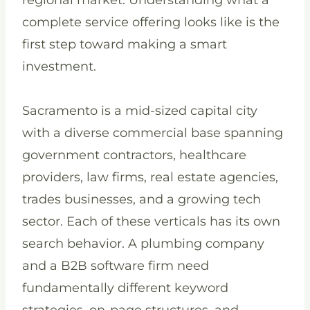
regional market. Understanding what a
complete service offering looks like is the
first step toward making a smart
investment.
Sacramento is a mid-sized capital city
with a diverse commercial base spanning
government contractors, healthcare
providers, law firms, real estate agencies,
trades businesses, and a growing tech
sector. Each of these verticals has its own
search behavior. A plumbing company
and a B2B software firm need
fundamentally different keyword