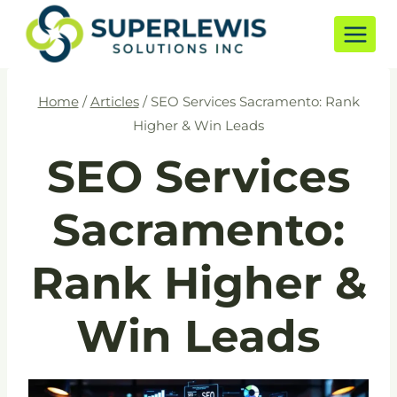
Skip
to
content
Home
/
Articles
/
SEO Services Sacramento: Rank
Higher & Win Leads
SEO Services
Sacramento:
Rank Higher &
Win Leads