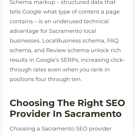
Schema markup – structured data that
tells Google what type of content a page
contains – is an underused technical
advantage for Sacramento local
businesses. LocalBusiness schema, FAQ
schema, and Review schema unlock rich
results in Google’s SERPs, increasing click-
through rates even when you rank in
positions four through ten.
Choosing The Right SEO
Provider In Sacramento
Choosing a Sacramento SEO provider