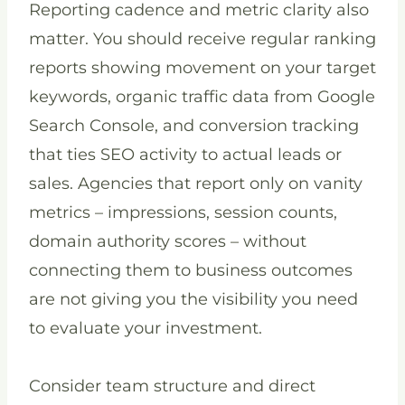
Reporting cadence and metric clarity also
matter. You should receive regular ranking
reports showing movement on your target
keywords, organic traffic data from Google
Search Console, and conversion tracking
that ties SEO activity to actual leads or
sales. Agencies that report only on vanity
metrics – impressions, session counts,
domain authority scores – without
connecting them to business outcomes
are not giving you the visibility you need
to evaluate your investment.
Consider team structure and direct