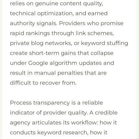
relies on genuine content quality,
technical optimization, and earned
authority signals. Providers who promise
rapid rankings through link schemes,
private blog networks, or keyword stuffing
create short-term gains that collapse
under Google algorithm updates and
result in manual penalties that are
difficult to recover from.
Process transparency is a reliable
indicator of provider quality. A credible
agency articulates its workflow: how it
conducts keyword research, how it