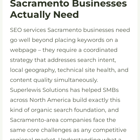
Sacramento Businesses
Actually Need
SEO services Sacramento businesses need
go well beyond placing keywords on a
webpage – they require a coordinated
strategy that addresses search intent,
local geography, technical site health, and
content quality simultaneously.
Superlewis Solutions has helped SMBs
across North America build exactly this
kind of organic search foundation, and
Sacramento-area companies face the
same core challenges as any competitive