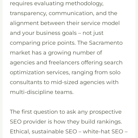
requires evaluating methodology,
transparency, communication, and the
alignment between their service model
and your business goals – not just
comparing price points. The Sacramento
market has a growing number of
agencies and freelancers offering search
optimization services, ranging from solo
consultants to mid-sized agencies with
multi-discipline teams.
The first question to ask any prospective
SEO provider is how they build rankings.
Ethical, sustainable SEO – white-hat SEO –