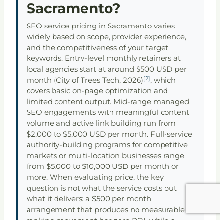
Sacramento?
SEO service pricing in Sacramento varies
widely based on scope, provider experience,
and the competitiveness of your target
keywords. Entry-level monthly retainers at
local agencies start at around $500 USD per
[2]
month (City of Trees Tech, 2026)
, which
covers basic on-page optimization and
limited content output. Mid-range managed
SEO engagements with meaningful content
volume and active link building run from
$2,000 to $5,000 USD per month. Full-service
authority-building programs for competitive
markets or multi-location businesses range
from $5,000 to $10,000 USD per month or
more. When evaluating price, the key
question is not what the service costs but
what it delivers: a $500 per month
arrangement that produces no measurable