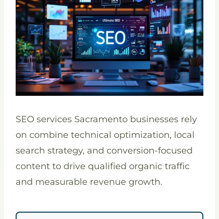
SEO services Sacramento businesses rely
on combine technical optimization, local
search strategy, and conversion-focused
content to drive qualified organic traffic
and measurable revenue growth.