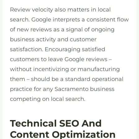
Review velocity also matters in local
search. Google interprets a consistent flow
of new reviews as a signal of ongoing
business activity and customer
satisfaction. Encouraging satisfied
customers to leave Google reviews –
without incentivizing or manufacturing
them – should be a standard operational
practice for any Sacramento business
competing on local search.
Technical SEO And
Content Optimization