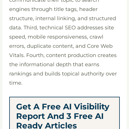
communicate their topic to search
engines through title tags, header
structure, internal linking, and structured
data. Third, technical SEO addresses site
speed, mobile responsiveness, crawl
errors, duplicate content, and Core Web
Vitals. Fourth, content production creates
the informational depth that earns
rankings and builds topical authority over
time.
Get A Free AI Visibility
Report And 3 Free AI
Ready Articles