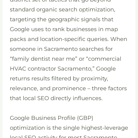
standard organic search optimization,
targeting the geographic signals that
Google uses to rank businesses in map
packs and location-specific queries. When
someone in Sacramento searches for
“family dentist near me” or “commercial
HVAC contractor Sacramento,” Google
returns results filtered by proximity,
relevance, and prominence – three factors
that local SEO directly influences.
Google Business Profile (GBP)
optimization is the single highest-leverage
local SEO activity for most Sacramento