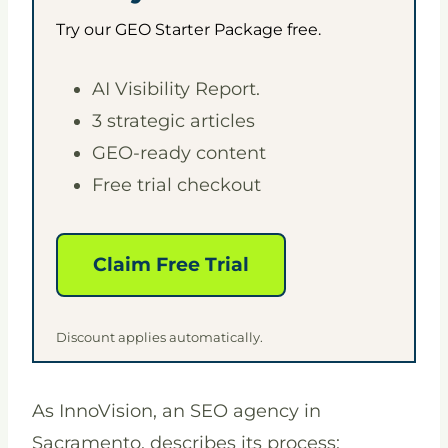
Try our GEO Starter Package free.
AI Visibility Report.
3 strategic articles
GEO-ready content
Free trial checkout
Claim Free Trial
Discount applies automatically.
As InnoVision, an SEO agency in
Sacramento, describes its process: