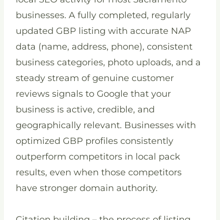
businesses. A fully completed, regularly
updated GBP listing with accurate NAP
data (name, address, phone), consistent
business categories, photo uploads, and a
steady stream of genuine customer
reviews signals to Google that your
business is active, credible, and
geographically relevant. Businesses with
optimized GBP profiles consistently
outperform competitors in local pack
results, even when those competitors
have stronger domain authority.
Citation building – the process of listing