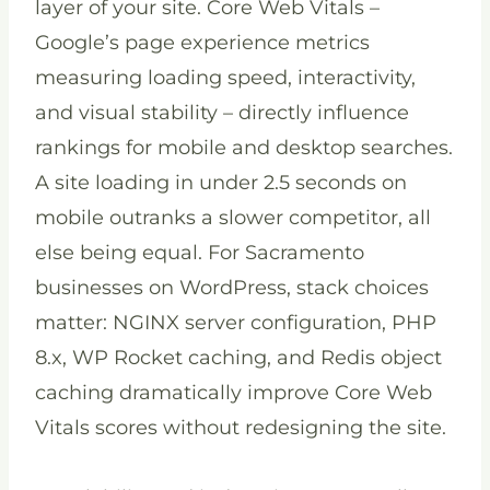
layer of your site. Core Web Vitals –
Google’s page experience metrics
measuring loading speed, interactivity,
and visual stability – directly influence
rankings for mobile and desktop searches.
A site loading in under 2.5 seconds on
mobile outranks a slower competitor, all
else being equal. For Sacramento
businesses on WordPress, stack choices
matter: NGINX server configuration, PHP
8.x, WP Rocket caching, and Redis object
caching dramatically improve Core Web
Vitals scores without redesigning the site.