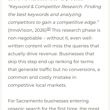
“Keyword & Competitor Research: Finding
the best keywords and analyzing
competitors to gain a competitive edge.”
[3]
(InnoVision, 2026)
This research phase is
non-negotiable – without it, even well-
written content will miss the queries that
actually drive revenue. Businesses that
skip this step end up ranking for terms
that generate traffic but no conversions, a
common and costly mistake in
competitive local markets.
For Sacramento businesses entering
organic search for the first time, the most