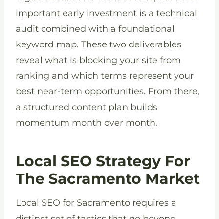
important early investment is a technical
audit combined with a foundational
keyword map. These two deliverables
reveal what is blocking your site from
ranking and which terms represent your
best near-term opportunities. From there,
a structured content plan builds
momentum month over month.
Local SEO Strategy For
The Sacramento Market
Local SEO for Sacramento requires a
distinct set of tactics that go beyond