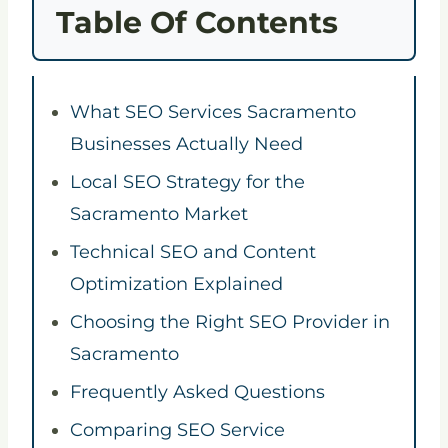
Table Of Contents
What SEO Services Sacramento
Businesses Actually Need
Local SEO Strategy for the
Sacramento Market
Technical SEO and Content
Optimization Explained
Choosing the Right SEO Provider in
Sacramento
Frequently Asked Questions
Comparing SEO Service