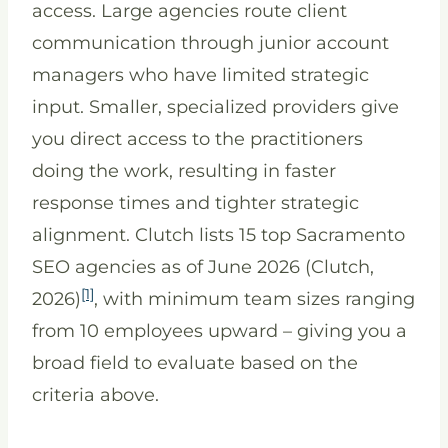
access. Large agencies route client
communication through junior account
managers who have limited strategic
input. Smaller, specialized providers give
you direct access to the practitioners
doing the work, resulting in faster
response times and tighter strategic
alignment. Clutch lists 15 top Sacramento
SEO agencies as of June 2026 (Clutch,
[1]
2026)
, with minimum team sizes ranging
from 10 employees upward – giving you a
broad field to evaluate based on the
criteria above.