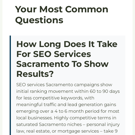
Your Most Common
Questions
How Long Does It Take
For SEO Services
Sacramento To Show
Results?
SEO services Sacramento campaigns show
initial ranking movement within 60 to 90 days
for less competitive keywords, with
meaningful traffic and lead generation gains
emerging over a 4 to 6 month period for most
local businesses. Highly competitive terms in
saturated Sacramento niches – personal injury
law, real estate, or mortgage services – take 9