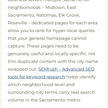
neighborhoods – Midtown, East
Sacramento, Natomas, Elk Grove,
Roseville – dedicated pages for each area
allow you to rank for hyper-local queries
that your general homepage cannot
capture. These pages need to be
genuinely useful and locally specific, not
thin duplicate content with the city name
swapped out.
SEMrush – Advanced SEO
tools for keyword research
helps identify
which neighborhood-level and
surrounding-city terms carry real search
volume in the Sacramento metro.