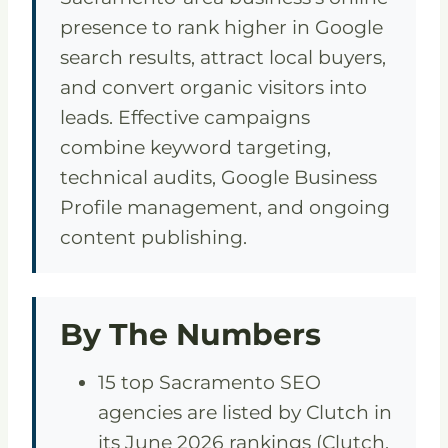
presence to rank higher in Google
search results, attract local buyers,
and convert organic visitors into
leads. Effective campaigns
combine keyword targeting,
technical audits, Google Business
Profile management, and ongoing
content publishing.
By The Numbers
15 top Sacramento SEO
agencies are listed by Clutch in
its June 2026 rankings (Clutch,