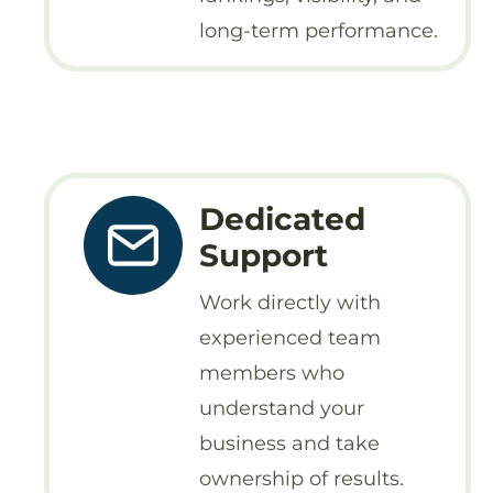
long-term performance.
Dedicated
Support
Work directly with
experienced team
members who
understand your
business and take
ownership of results.