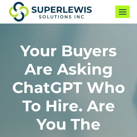
Skip
to
content
Your Buyers
Are Asking
ChatGPT Who
To Hire. Are
You The