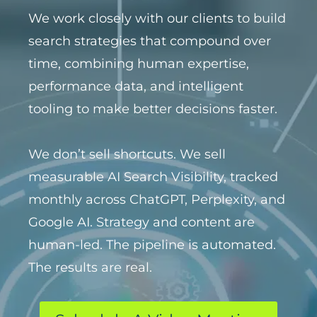
We work closely with our clients to build
search strategies that compound over
time, combining human expertise,
performance data, and intelligent
tooling to make better decisions faster.
We don’t sell shortcuts. We sell
measurable AI Search Visibility, tracked
monthly across ChatGPT, Perplexity, and
Google AI. Strategy and content are
human-led. The pipeline is automated.
The results are real.