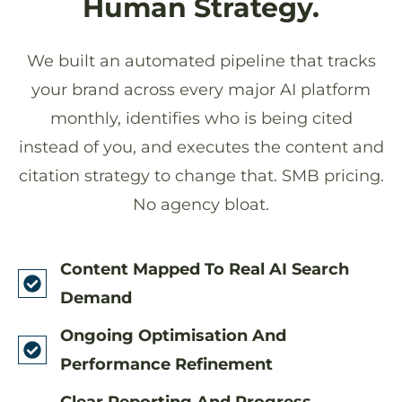
Human Strategy.
We built an automated pipeline that tracks
your brand across every major AI platform
monthly, identifies who is being cited
instead of you, and executes the content and
citation strategy to change that. SMB pricing.
No agency bloat.
Content Mapped To Real AI Search
Demand
Ongoing Optimisation And
Performance Refinement
Clear Reporting And Progress