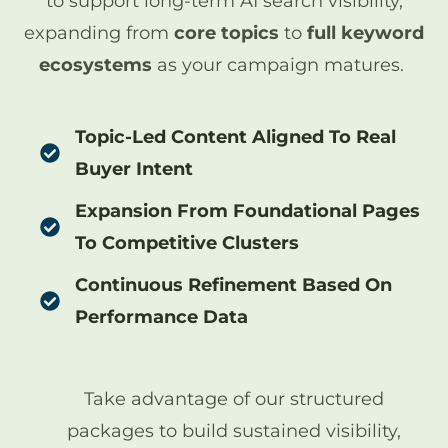
to support long-term AI search visibility,
expanding from
core topics
to
full keyword
ecosystems
as your campaign matures.
Topic-Led Content Aligned To Real
Buyer Intent
Expansion From Foundational Pages
To Competitive Clusters
Continuous Refinement Based On
Performance Data
Take advantage of our structured
packages to build sustained visibility,