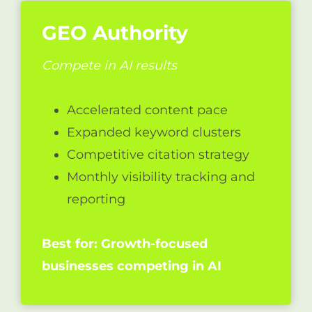
GEO Authority
Compete in AI results
Accelerated content pace
Expanded keyword clusters
Competitive citation strategy
Monthly visibility tracking and
reporting
Best for: Growth-focused
businesses competing in AI