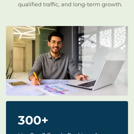
qualified traffic, and long-term growth.
300+