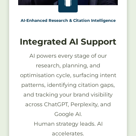
AI-Enhanced Research & Citation Intelligence
Integrated AI Support
AI powers every stage of our
research, planning, and
optimisation cycle, surfacing intent
patterns, identifying citation gaps,
and tracking your brand visibility
across ChatGPT, Perplexity, and
Google AI.
Human strategy leads. AI
accelerates.