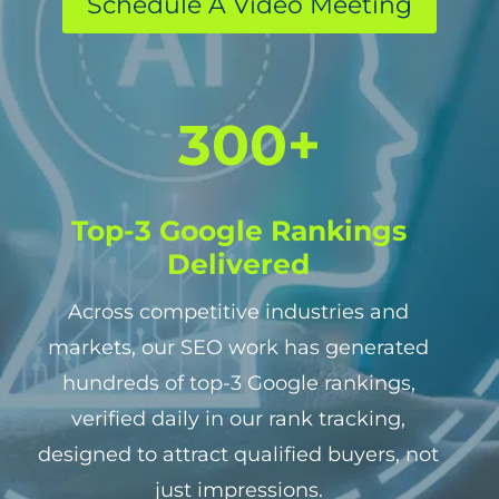
Schedule A Video Meeting
3
300+
0
0
+
Top-3 Google Rankings
Delivered
Across competitive industries and
markets, our SEO work has generated
hundreds of top-3 Google rankings,
verified daily in our rank tracking,
designed to attract qualified buyers, not
just impressions.