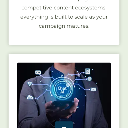
competitive content ecosystems,
everything is built to scale as your
campaign matures.