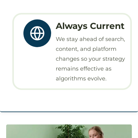
Always Current
We stay ahead of search,
content, and platform
changes so your strategy
remains effective as
algorithms evolve.