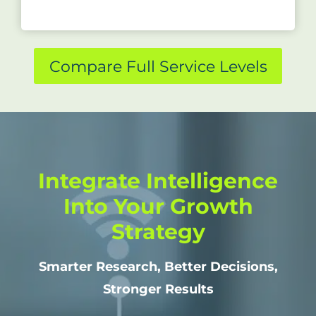
Compare Full Service Levels
Integrate Intelligence
Into Your Growth
Strategy
Smarter Research, Better Decisions,
Stronger Results