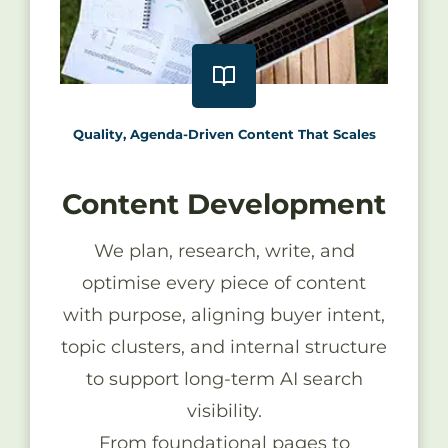
Quality, Agenda-Driven Content That Scales
Content Development
We plan, research, write, and
optimise every piece of content
with purpose, aligning buyer intent,
topic clusters, and internal structure
to support long-term AI search
visibility.
From foundational pages to