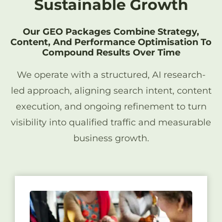
Sustainable Growth
Our GEO Packages Combine Strategy,
Content, And Performance Optimisation To
Compound Results Over Time
We operate with a structured, AI research-
led approach, aligning search intent, content
execution, and ongoing refinement to turn
visibility into qualified traffic and measurable
business growth.