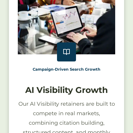
Campaign-Driven Search Growth
AI Visibility Growth
Our AI Visibility retainers are built to
compete in real markets,
combining citation building,
structured content, and monthly