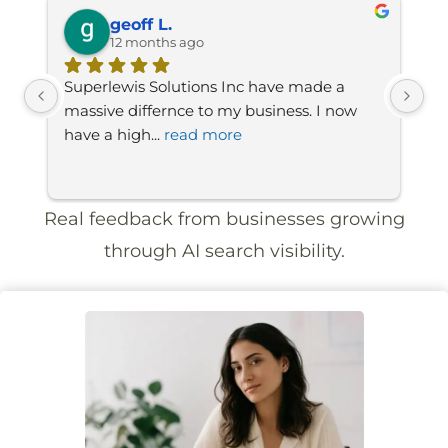
geoff L.
12 months ago
Superlewis Solutions Inc have made a 
A 
ow 
massive differnce to my business. I now 
gr
have a high
... 
read more
to
Real feedback from businesses growing
through AI search visibility.