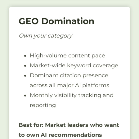
GEO Domination
Own your category
High-volume content pace
Market-wide keyword coverage
Dominant citation presence
across all major AI platforms
Monthly visibility tracking and
reporting
Best for: Market leaders who want
to own AI recommendations