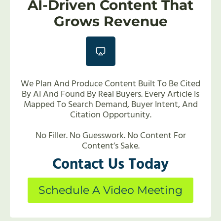
AI-Driven Content That
Grows Revenue
We Plan And Produce Content Built To Be Cited
By AI And Found By Real Buyers. Every Article Is
Mapped To Search Demand, Buyer Intent, And
Citation Opportunity.
No Filler. No Guesswork. No Content For
Content’s Sake.
Contact Us Today
Schedule A Video Meeting