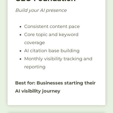
Build your AI presence
Consistent content pace
Core topic and keyword
coverage
AI citation base building
Monthly visibility tracking and
reporting
Best for: Businesses starting their
AI visibility journey