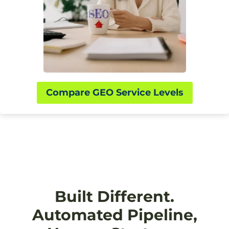
Compare GEO Service Levels
Built Different.
Automated Pipeline,