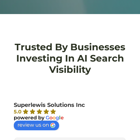
Trusted By Businesses
Investing In AI Search
Visibility
Superlewis Solutions Inc
5.0
powered by
G
o
o
g
l
e
review us on