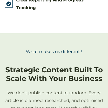
Tracking
What makes us different?
Strategic Content Built To
Scale With Your Business
We don’t publish content at random. Every
article is planned, researched, and optimised