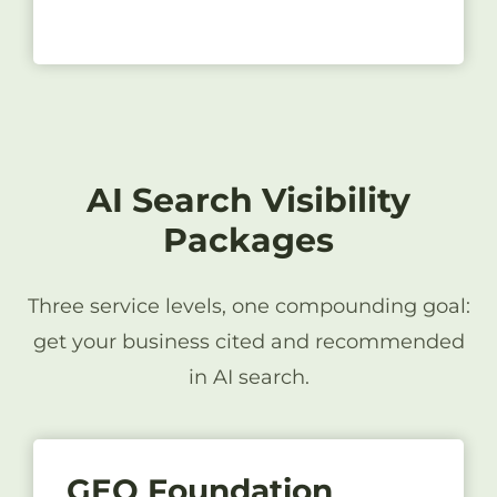
AI Search Visibility
Packages
Three service levels, one compounding goal:
get your business cited and recommended
in AI search.
GEO Foundation