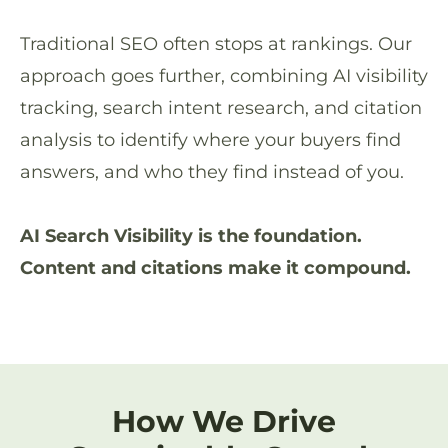
Traditional SEO often stops at rankings. Our
approach goes further, combining AI visibility
tracking, search intent research, and citation
analysis to identify where your buyers find
answers, and who they find instead of you.
AI Search Visibility is the foundation.
Content and citations make it compound.
How We Drive