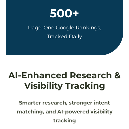
500+
Page-One Google Rankings,
Tracked Daily
AI-Enhanced Research &
Visibility Tracking
Smarter research, stronger intent
matching, and AI-powered visibility
tracking