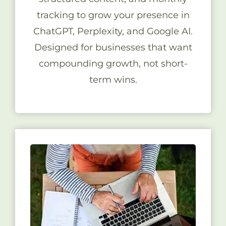
tracking to grow your presence in
ChatGPT, Perplexity, and Google AI.
Designed for businesses that want
compounding growth, not short-
term wins.