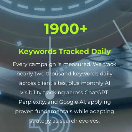
1
1900+
9
0
0
Keywords Tracked Daily
+
Every campaign is measured. We track
nearly two thousand keywords daily
across client sites, plus monthly AI
visibility tracking across ChatGPT,
Perplexity, and Google AI, applying
proven fundamentals while adapting
strategy as search evolves.