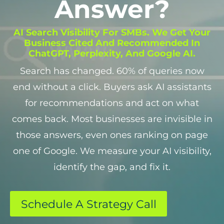
Answer?
AI Search Visibility For SMBs. We Get Your
Business Cited And Recommended In
ChatGPT, Perplexity, And Google AI.
Search has changed. 60% of queries now
end without a click. Buyers ask AI assistants
for recommendations and act on what
comes back. Most businesses are invisible in
those answers, even ones ranking on page
one of Google. We measure your AI visibility,
identify the gap, and fix it.
Schedule A Strategy Call