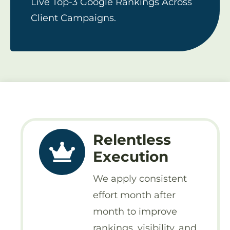
Live Top-3 Google Rankings Across
Client Campaigns.
Relentless
Execution
We apply consistent
effort month after
month to improve
rankings, visibility, and