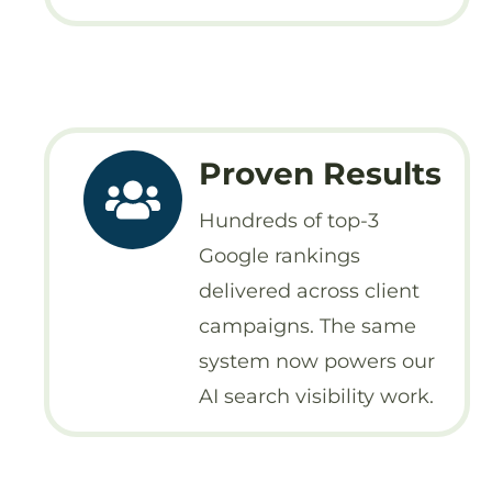
Proven Results
Hundreds of top-3
Google rankings
delivered across client
campaigns. The same
system now powers our
AI search visibility work.