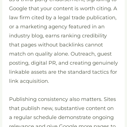
Google that your content is worth citing. A
law firm cited by a legal trade publication,
or a marketing agency featured in an
industry blog, earns ranking credibility
that pages without backlinks cannot
match on quality alone. Outreach, guest
posting, digital PR, and creating genuinely
linkable assets are the standard tactics for
link acquisition.
Publishing consistency also matters. Sites
that publish new, substantive content on
a regular schedule demonstrate ongoing
relevance and give Google more pages to