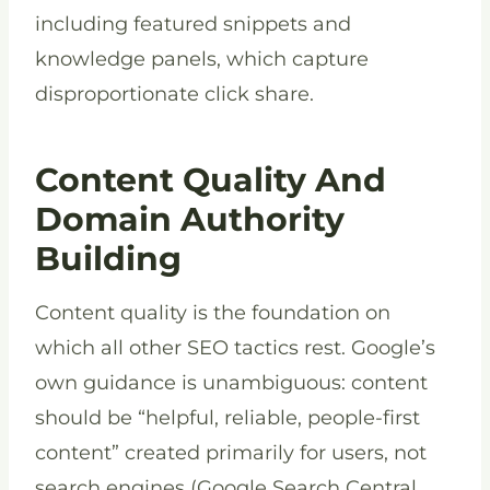
including featured snippets and
knowledge panels, which capture
disproportionate click share.
Content Quality And
Domain Authority
Building
Content quality is the foundation on
which all other SEO tactics rest. Google’s
own guidance is unambiguous: content
should be “helpful, reliable, people-first
content” created primarily for users, not
search engines (Google Search Central,