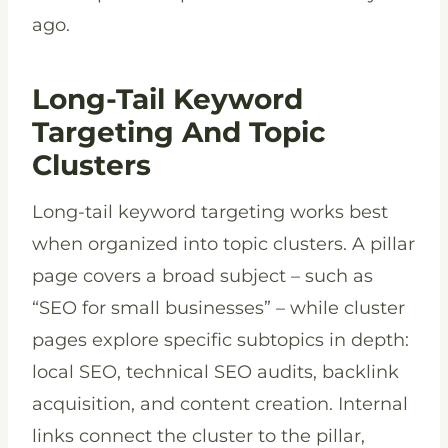
ago.
Long-Tail Keyword
Targeting And Topic
Clusters
Long-tail keyword targeting works best
when organized into topic clusters. A pillar
page covers a broad subject – such as
“SEO for small businesses” – while cluster
pages explore specific subtopics in depth:
local SEO, technical SEO audits, backlink
acquisition, and content creation. Internal
links connect the cluster to the pillar,