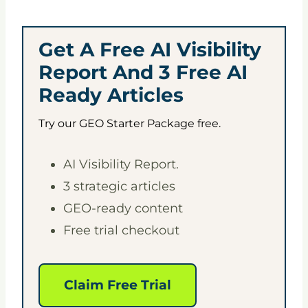
Get A Free AI Visibility
Report And 3 Free AI
Ready Articles
Try our GEO Starter Package free.
AI Visibility Report.
3 strategic articles
GEO-ready content
Free trial checkout
Claim Free Trial