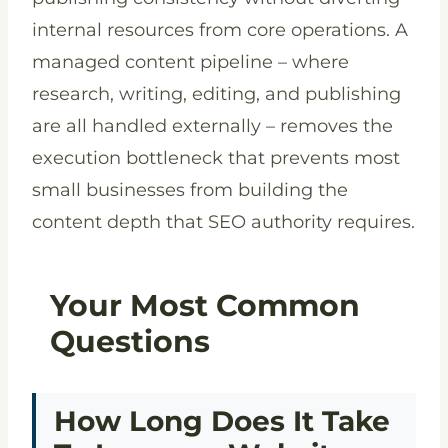
internal resources from core operations. A
managed content pipeline – where
research, writing, editing, and publishing
are all handled externally – removes the
execution bottleneck that prevents most
small businesses from building the
content depth that SEO authority requires.
Your Most Common
Questions
How Long Does It Take