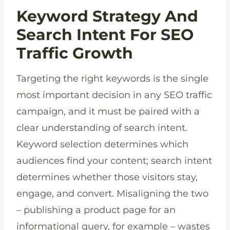
Keyword Strategy And
Search Intent For SEO
Traffic Growth
Targeting the right keywords is the single
most important decision in any SEO traffic
campaign, and it must be paired with a
clear understanding of search intent.
Keyword selection determines which
audiences find your content; search intent
determines whether those visitors stay,
engage, and convert. Misaligning the two
– publishing a product page for an
informational query, for example – wastes