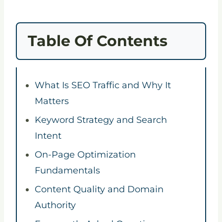
Table Of Contents
What Is SEO Traffic and Why It
Matters
Keyword Strategy and Search
Intent
On-Page Optimization
Fundamentals
Content Quality and Domain
Authority