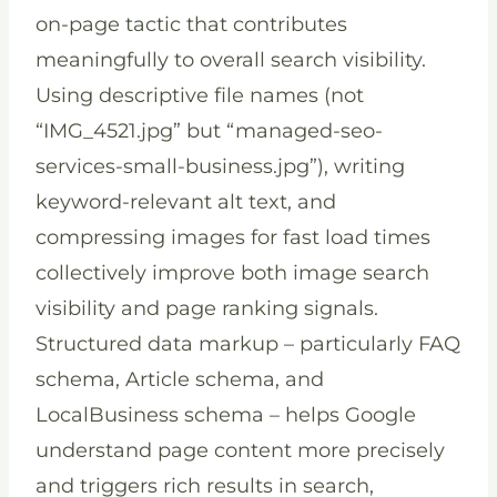
on-page tactic that contributes
meaningfully to overall search visibility.
Using descriptive file names (not
“IMG_4521.jpg” but “managed-seo-
services-small-business.jpg”), writing
keyword-relevant alt text, and
compressing images for fast load times
collectively improve both image search
visibility and page ranking signals.
Structured data markup – particularly FAQ
schema, Article schema, and
LocalBusiness schema – helps Google
understand page content more precisely
and triggers rich results in search,