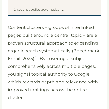
Discount applies automatically.
Content clusters – groups of interlinked
pages built around a central topic – are a
proven structural approach to expanding
organic reach systematically (Benchmark
[1]
Email, 2025)
. By covering a subject
comprehensively across multiple pages,
you signal topical authority to Google,
which rewards depth and relevance with
improved rankings across the entire
cluster.