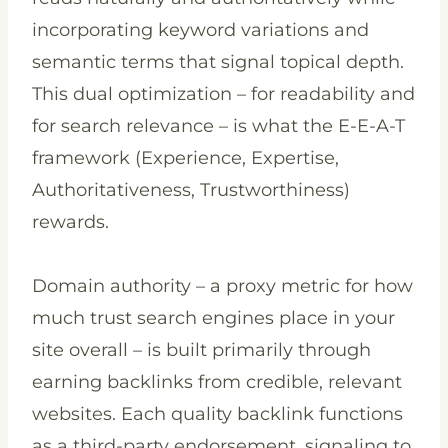
incorporating keyword variations and
semantic terms that signal topical depth.
This dual optimization – for readability and
for search relevance – is what the E-E-A-T
framework (Experience, Expertise,
Authoritativeness, Trustworthiness)
rewards.
Domain authority – a proxy metric for how
much trust search engines place in your
site overall – is built primarily through
earning backlinks from credible, relevant
websites. Each quality backlink functions
as a third-party endorsement, signaling to