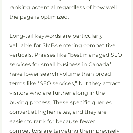
ranking potential regardless of how well
the page is optimized.
Long-tail keywords are particularly
valuable for SMBs entering competitive
verticals. Phrases like “best managed SEO
services for small business in Canada”
have lower search volume than broad
terms like “SEO services,” but they attract
visitors who are further along in the
buying process. These specific queries
convert at higher rates, and they are
easier to rank for because fewer
competitors are targeting them precisely.