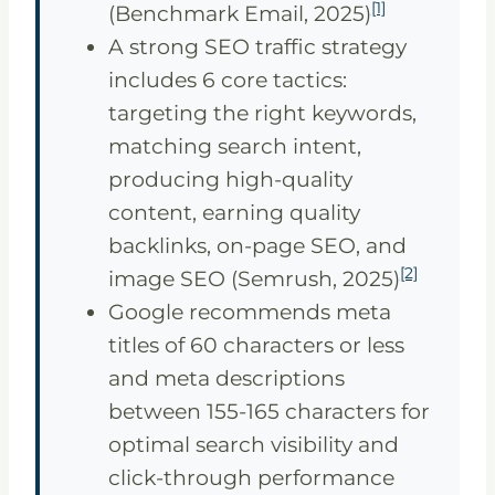
[1]
(Benchmark Email, 2025)
A strong SEO traffic strategy
includes 6 core tactics:
targeting the right keywords,
matching search intent,
producing high-quality
content, earning quality
backlinks, on-page SEO, and
[2]
image SEO (Semrush, 2025)
Google recommends meta
titles of 60 characters or less
and meta descriptions
between 155-165 characters for
optimal search visibility and
click-through performance