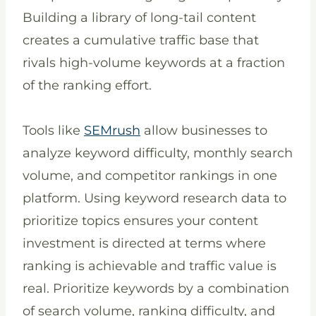
Building a library of long-tail content
creates a cumulative traffic base that
rivals high-volume keywords at a fraction
of the ranking effort.
Tools like
SEMrush
allow businesses to
analyze keyword difficulty, monthly search
volume, and competitor rankings in one
platform. Using keyword research data to
prioritize topics ensures your content
investment is directed at terms where
ranking is achievable and traffic value is
real. Prioritize keywords by a combination
of search volume, ranking difficulty, and