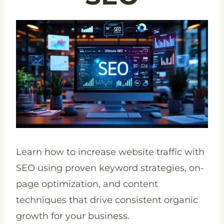
Learn how to increase website traffic with
SEO using proven keyword strategies, on-
page optimization, and content
techniques that drive consistent organic
growth for your business.