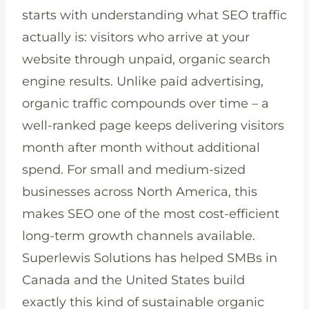
starts with understanding what SEO traffic
actually is: visitors who arrive at your
website through unpaid, organic search
engine results. Unlike paid advertising,
organic traffic compounds over time – a
well-ranked page keeps delivering visitors
month after month without additional
spend. For small and medium-sized
businesses across North America, this
makes SEO one of the most cost-efficient
long-term growth channels available.
Superlewis Solutions has helped SMBs in
Canada and the United States build
exactly this kind of sustainable organic