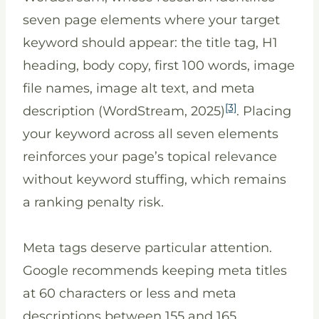
seven page elements where your target
keyword should appear: the title tag, H1
heading, body copy, first 100 words, image
file names, image alt text, and meta
[3]
description (WordStream, 2025)
. Placing
your keyword across all seven elements
reinforces your page’s topical relevance
without keyword stuffing, which remains
a ranking penalty risk.
Meta tags deserve particular attention.
Google recommends keeping meta titles
at 60 characters or less and meta
descriptions between 155 and 165