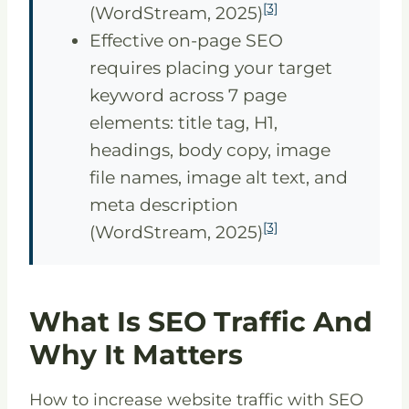
[3]
(WordStream, 2025)
Effective on-page SEO
requires placing your target
keyword across 7 page
elements: title tag, H1,
headings, body copy, image
file names, image alt text, and
meta description
[3]
(WordStream, 2025)
What Is SEO Traffic And
Why It Matters
How to increase website traffic with SEO