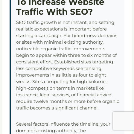
To Increase Website
Traffic With SEO?
SEO traffic growth is not instant, and setting
realistic expectations is important before
starting a campaign. For brand-new domains
or sites with minimal existing authority,
noticeable organic traffic improvements
begin to appear within three to six months of
consistent effort. Established sites targeting
less competitive keywords see ranking
improvements in as little as four to eight
weeks. Sites competing for high-volume,
high-competition terms in markets like
insurance, legal services, or financial advice
require twelve months or more before organic
traffic becomes a significant channel.
Several factors influence the timeline: your
domain’s existing authority, the