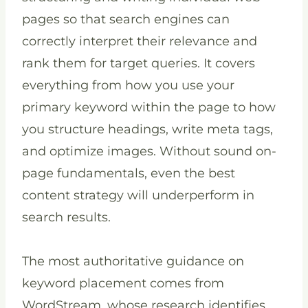
pages so that search engines can
correctly interpret their relevance and
rank them for target queries. It covers
everything from how you use your
primary keyword within the page to how
you structure headings, write meta tags,
and optimize images. Without sound on-
page fundamentals, even the best
content strategy will underperform in
search results.
The most authoritative guidance on
keyword placement comes from
WordStream, whose research identifies