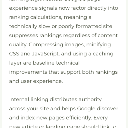
experience signals now factor directly into
ranking calculations, meaning a
technically slow or poorly formatted site
suppresses rankings regardless of content
quality. Compressing images, minifying
CSS and JavaScript, and using a caching
layer are baseline technical
improvements that support both rankings
and user experience.
Internal linking distributes authority
across your site and helps Google discover
and index new pages efficiently. Every
new article or landing page should link to