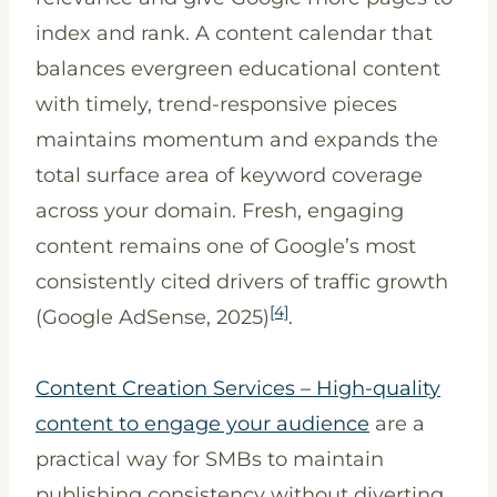
index and rank. A content calendar that
balances evergreen educational content
with timely, trend-responsive pieces
maintains momentum and expands the
total surface area of keyword coverage
across your domain. Fresh, engaging
content remains one of Google’s most
consistently cited drivers of traffic growth
[4]
(Google AdSense, 2025)
.
Content Creation Services – High-quality
content to engage your audience
are a
practical way for SMBs to maintain
publishing consistency without diverting