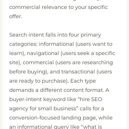
commercial relevance to your specific
offer.
Search intent falls into four primary
categories: informational (users want to
learn), navigational (users seek a specific
site), commercial (users are researching
before buying), and transactional (users
are ready to purchase). Each type
demands a different content format. A
buyer-intent keyword like “hire SEO
agency for small business” calls for a
conversion-focused landing page, while
an informational query like “what is