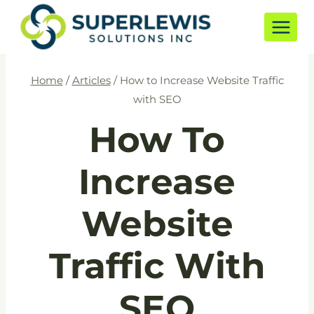
Skip
to
content
Home
/
Articles
/
How to Increase Website Traffic
with SEO
How To
Increase
Website
Traffic With
SEO