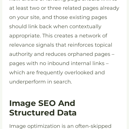
at least two or three related pages already
on your site, and those existing pages
should link back when contextually
appropriate. This creates a network of
relevance signals that reinforces topical
authority and reduces orphaned pages –
pages with no inbound internal links –
which are frequently overlooked and
underperform in search.
Image SEO And
Structured Data
Image optimization is an often-skipped