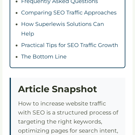
Frequently Asked Questions
Comparing SEO Traffic Approaches
How Superlewis Solutions Can
Help
Practical Tips for SEO Traffic Growth
The Bottom Line
Article Snapshot
How to increase website traffic
with SEO is a structured process of
targeting the right keywords,
optimizing pages for search intent,