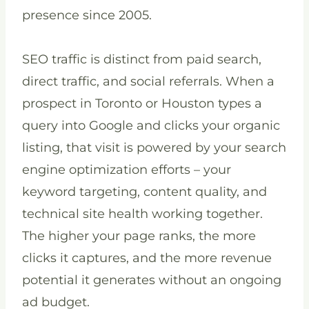
presence since 2005.
SEO traffic is distinct from paid search,
direct traffic, and social referrals. When a
prospect in Toronto or Houston types a
query into Google and clicks your organic
listing, that visit is powered by your search
engine optimization efforts – your
keyword targeting, content quality, and
technical site health working together.
The higher your page ranks, the more
clicks it captures, and the more revenue
potential it generates without an ongoing
ad budget.