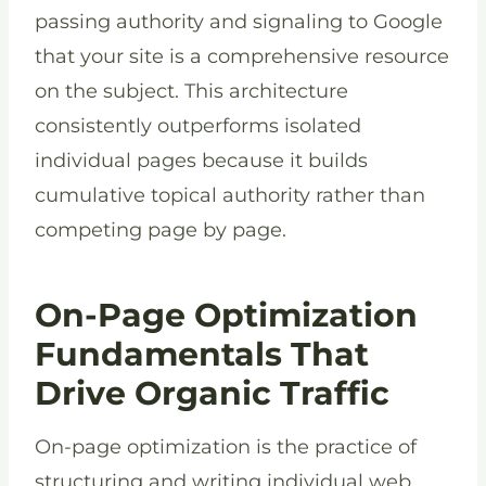
passing authority and signaling to Google
that your site is a comprehensive resource
on the subject. This architecture
consistently outperforms isolated
individual pages because it builds
cumulative topical authority rather than
competing page by page.
On-Page Optimization
Fundamentals That
Drive Organic Traffic
On-page optimization is the practice of
structuring and writing individual web