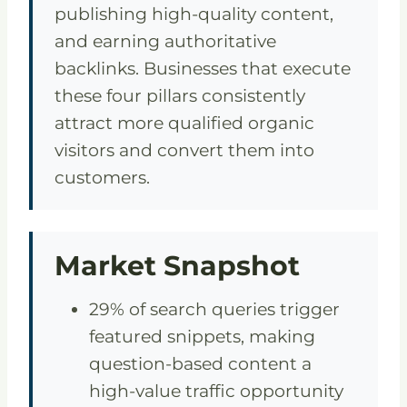
publishing high-quality content,
and earning authoritative
backlinks. Businesses that execute
these four pillars consistently
attract more qualified organic
visitors and convert them into
customers.
Market Snapshot
29% of search queries trigger
featured snippets, making
question-based content a
high-value traffic opportunity