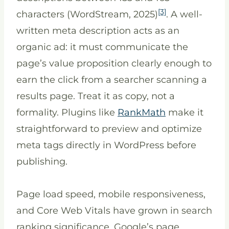
[3]
characters (WordStream, 2025)
. A well-
written meta description acts as an
organic ad: it must communicate the
page’s value proposition clearly enough to
earn the click from a searcher scanning a
results page. Treat it as copy, not a
formality. Plugins like
RankMath
make it
straightforward to preview and optimize
meta tags directly in WordPress before
publishing.
Page load speed, mobile responsiveness,
and Core Web Vitals have grown in search
ranking significance. Google’s page