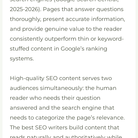
2025-2026). Pages that answer questions
thoroughly, present accurate information,
and provide genuine value to the reader
consistently outperform thin or keyword-
stuffed content in Google’s ranking
systems.
High-quality SEO content serves two
audiences simultaneously: the human
reader who needs their question
answered and the search engine that
needs to categorize the page’s relevance.
The best SEO writers build content that
reads naturally and authoritatively while