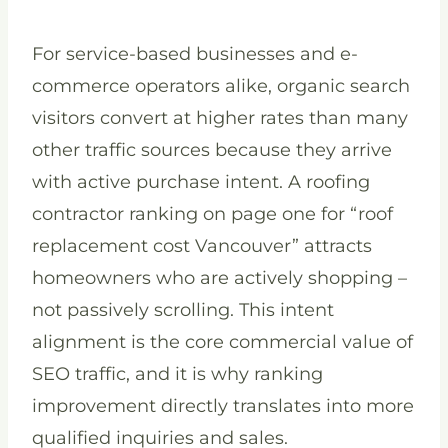
For service-based businesses and e-
commerce operators alike, organic search
visitors convert at higher rates than many
other traffic sources because they arrive
with active purchase intent. A roofing
contractor ranking on page one for “roof
replacement cost Vancouver” attracts
homeowners who are actively shopping –
not passively scrolling. This intent
alignment is the core commercial value of
SEO traffic, and it is why ranking
improvement directly translates into more
qualified inquiries and sales.