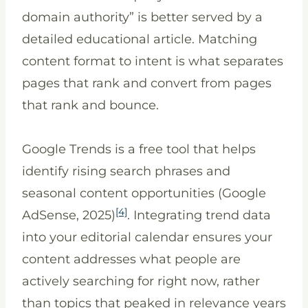
domain authority” is better served by a
detailed educational article. Matching
content format to intent is what separates
pages that rank and convert from pages
that rank and bounce.
Google Trends is a free tool that helps
identify rising search phrases and
seasonal content opportunities (Google
[4]
AdSense, 2025)
. Integrating trend data
into your editorial calendar ensures your
content addresses what people are
actively searching for right now, rather
than topics that peaked in relevance years