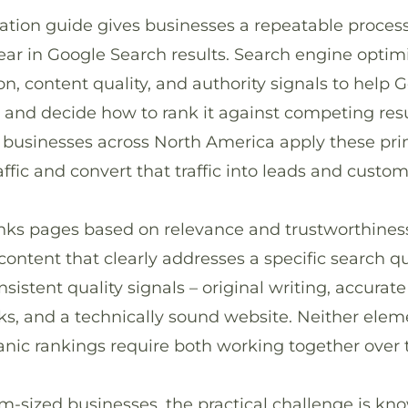
ation guide gives businesses a repeatable proces
ar in Google Search results. Search engine opti
on, content quality, and authority signals to help
 and decide how to rank it against competing resu
 businesses across North America apply these prin
affic and convert that traffic into leads and custom
ranks pages based on relevance and trustworthines
ontent that clearly addresses a specific search q
sistent quality signals – original writing, accurate
ks, and a technically sound website. Neither elem
ganic rankings require both working together over 
-sized businesses, the practical challenge is kn