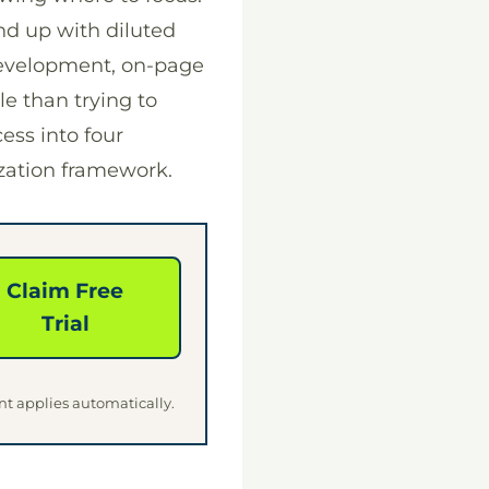
d up with diluted
development, on-page
e than trying to
ess into four
ization framework.
Claim Free
Trial
nt applies automatically.