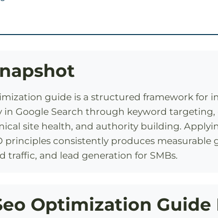
Snapshot
imization guide is a structured framework for 
lity in Google Search through keyword targeting
ical site health, and authority building. Apply
 principles consistently produces measurable g
d traffic, and lead generation for SMBs.
eo Optimization Guide 