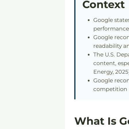
Context
Google state
performance 
Google recom
readability a
The U.S. De
content, espe
Energy, 2025)
Google recom
competition 
What Is G