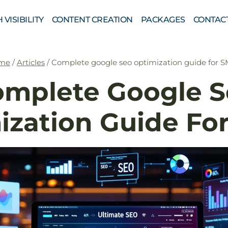
 VISIBILITY
CONTENT CREATION
PACKAGES
CONTAC
me
/
Articles
/
Complete google seo optimization guide for 
omplete Google S
ization Guide Fo