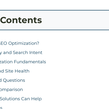
 Contents
SEO Optimization?
y and Search Intent
zation Fundamentals
d Site Health
d Questions
omparison
Solutions Can Help
ps