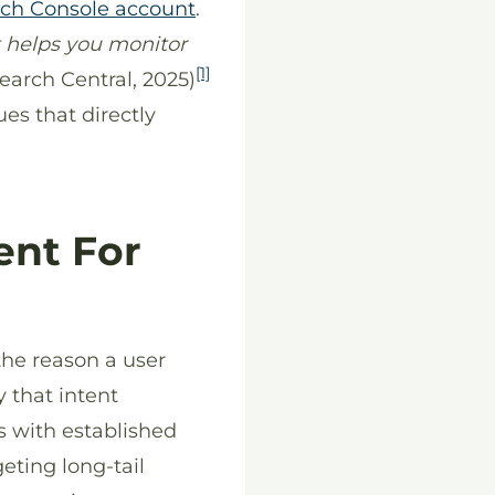
ch Console account
.
 helps you monitor
[1]
earch Central, 2025)
ues that directly
ent For
the reason a user
y that intent
s with established
eting long-tail