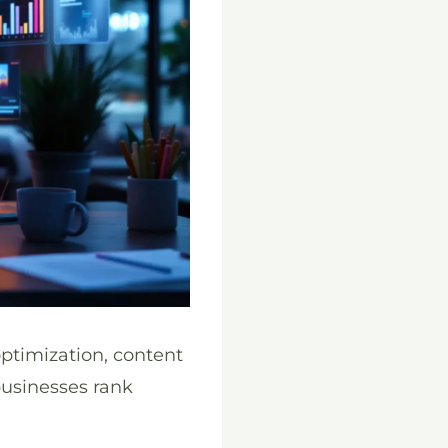
ptimization, content
businesses rank