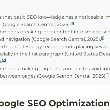
s that basic SEO knowledge has a noticeable i
[1]
(Google Search Central, 2025).
mends breaking long content into smaller sec
[1]
nd navigation (Google Search Central, 2025).
partment of Energy recommends placing keywo
cially in the first paragraph (United States De
[2]
.
mends making page titles unique to avoid int
[1]
between pages (Google Search Central, 2025).
oogle SEO Optimization