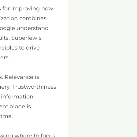
s for improving how
mization combines
 Google understand
lts. Superlewis
ciples to drive
ers.
s. Relevance is
uery. Trustworthiness
 information,
ent alone is
time.
owing where to focus.