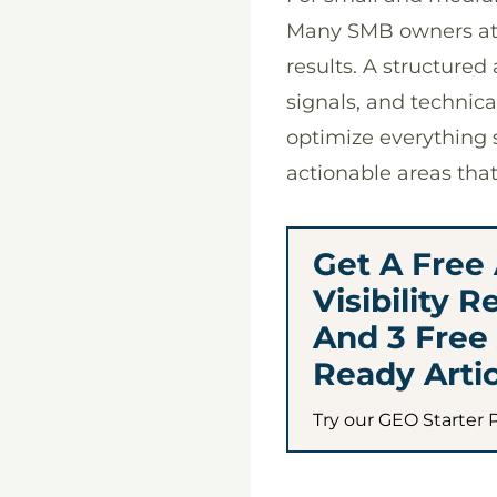
Many SMB owners att
results. A structure
signals, and technic
optimize everything 
actionable areas tha
Get A Free 
Visibility R
And 3 Free 
Ready Artic
Try our GEO Starter 