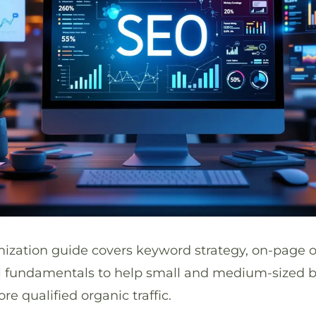
mization guide covers keyword strategy, on-page o
al fundamentals to help small and medium-sized 
re qualified organic traffic.