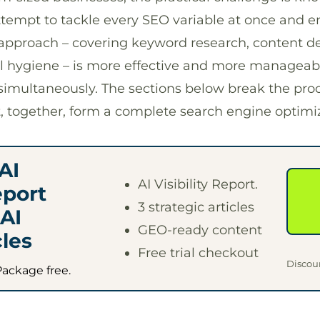
empt to tackle every SEO variable at once and en
d approach – covering keyword research, content 
al hygiene – is more effective and more manageabl
simultaneously. The sections below break the proc
t, together, form a complete search engine optim
AI
AI Visibility Report.
eport
3 strategic articles
AI
GEO-ready content
les
Free trial checkout
Discou
Package free.