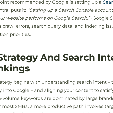
point recommended by Google is setting up a
Sear
tral puts it:
“Setting up a Search Console account
ur website performs on Google Search.”
(Google S
es crawl errors, search query data, and indexing iss
ion priorities.
trategy And Search Int
nkings
rategy begins with understanding search intent – 
y into Google – and aligning your content to satisf
gh-volume keywords are dominated by large brand
r most SMBs, a more productive path involves targ