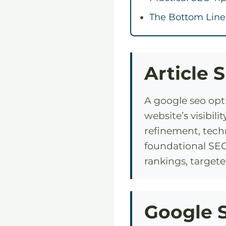
The Bottom Line
Article 
A google seo opt
website’s visibi
refinement, techn
foundational SEO
rankings, targete
Google S