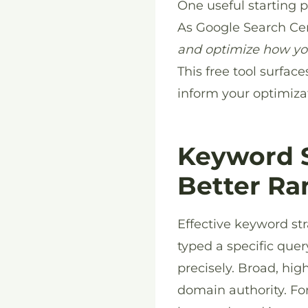
One useful starting 
As Google Search Cen
and optimize how yo
This free tool surfac
inform your optimizat
Keyword S
Better Ra
Effective keyword st
typed a specific quer
precisely. Broad, hi
domain authority. Fo