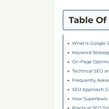
Table Of
What Is Google 
Keyword Strateg
On-Page Optimi
Technical SEO an
Frequently Aske
SEO Approach C
How Superlewis 
Practical SEO Ti