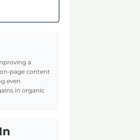
improving a
, on-page content
ing even
ains in organic
In