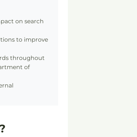
mpact on search
tions to improve
rds throughout
partment of
ernal
?