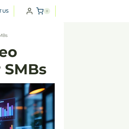
T US
0
SMBs
eo
r SMBs