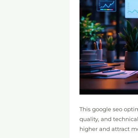
This google seo opti
quality, and technic
higher and attract mo