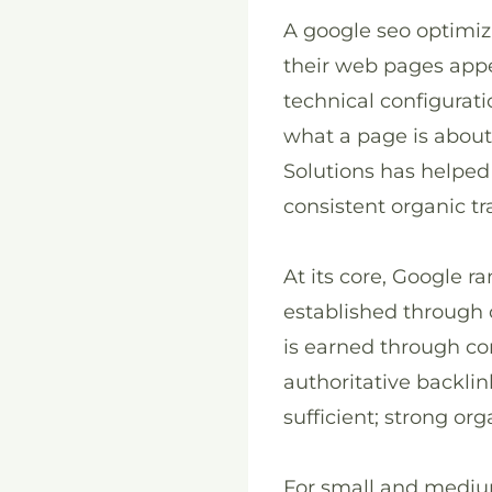
A google seo optimiz
their web pages appe
technical configurati
what a page is about
Solutions has helped
consistent organic tr
At its core, Google 
established through c
is earned through con
authoritative backlin
sufficient; strong or
For small and medium