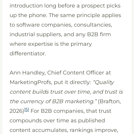
introduction long before a prospect picks
up the phone. The same principle applies
to software companies, consultancies,
industrial suppliers, and any B2B firm
where expertise is the primary
differentiator.
Ann Handley, Chief Content Officer at
MarketingProfs, put it directly:
“Quality
content builds trust over time, and trust is
the currency of B2B marketing.”
(Brafton,
[5]
2026)
For B2B companies, that trust
compounds over time as published
content accumulates, rankings improve,