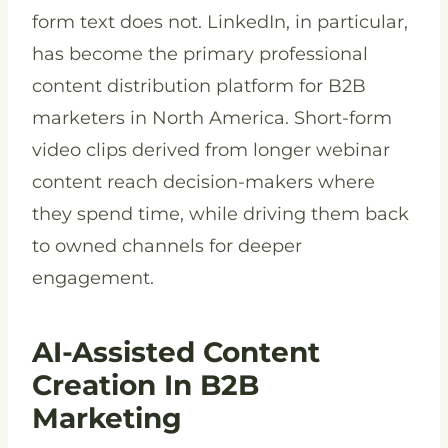
form text does not. LinkedIn, in particular,
has become the primary professional
content distribution platform for B2B
marketers in North America. Short-form
video clips derived from longer webinar
content reach decision-makers where
they spend time, while driving them back
to owned channels for deeper
engagement.
AI-Assisted Content
Creation In B2B
Marketing