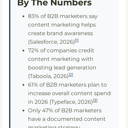
By The Numbers
83% of B2B marketers say
content marketing helps
create brand awareness
[1]
(Salesforce, 2026)
72% of companies credit
content marketing with
boosting lead generation
[2]
(Taboola, 2026)
61% of B2B marketers plan to
increase overall content spend
[3]
in 2026 (Typeface, 2026)
Only 47% of B2B marketers
have a documented content
marketing strategy