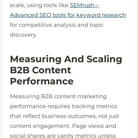
scale, using tools like
SEMrush –
Advanced SEO tools for keyword research
for competitive analysis and topic
discovery.
Measuring And Scaling
B2B Content
Performance
Measuring B2B content marketing
performance requires tracking metrics
that reflect business outcomes, not just
content engagement. Page views and
social shares are vanity metrics unless