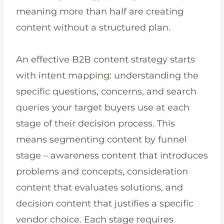
meaning more than half are creating
content without a structured plan.
An effective B2B content strategy starts
with intent mapping: understanding the
specific questions, concerns, and search
queries your target buyers use at each
stage of their decision process. This
means segmenting content by funnel
stage – awareness content that introduces
problems and concepts, consideration
content that evaluates solutions, and
decision content that justifies a specific
vendor choice. Each stage requires