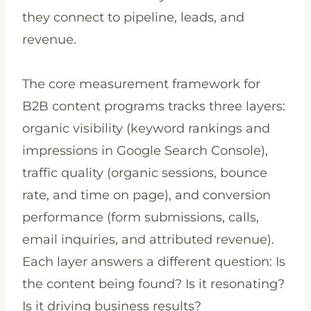
they connect to pipeline, leads, and
revenue.
The core measurement framework for
B2B content programs tracks three layers:
organic visibility (keyword rankings and
impressions in Google Search Console),
traffic quality (organic sessions, bounce
rate, and time on page), and conversion
performance (form submissions, calls,
email inquiries, and attributed revenue).
Each layer answers a different question: Is
the content being found? Is it resonating?
Is it driving business results?