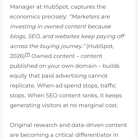
Manager at HubSpot, captures the
economics precisely:
“Marketers are
investing in owned content because
blogs, SEO, and websites keep paying off
across the buying journey.”
(HubSpot,
[7]
2026)
Owned content – content
published on your own domain – builds
equity that paid advertising cannot
replicate. When ad spend stops, traffic
stops. When SEO content ranks, it keeps
generating visitors at no marginal cost.
Original research and data-driven content
are becoming a critical differentiator in