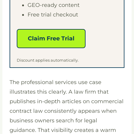
GEO-ready content
Free trial checkout
Claim Free Trial
Discount applies automatically.
The professional services use case
illustrates this clearly. A law firm that
publishes in-depth articles on commercial
contract law consistently appears when
business owners search for legal
guidance. That visibility creates a warm