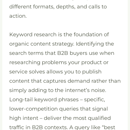
different formats, depths, and calls to
action.
Keyword research is the foundation of
organic content strategy. Identifying the
search terms that B2B buyers use when
researching problems your product or
service solves allows you to publish
content that captures demand rather than
simply adding to the internet’s noise.
Long-tail keyword phrases – specific,
lower-competition queries that signal
high intent – deliver the most qualified
traffic in B2B contexts. A query like “best