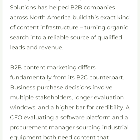
Solutions has helped B2B companies
across North America build this exact kind
of content infrastructure – turning organic
search into a reliable source of qualified
leads and revenue.
B2B content marketing differs
fundamentally from its B2C counterpart.
Business purchase decisions involve
multiple stakeholders, longer evaluation
windows, and a higher bar for credibility. A
CFO evaluating a software platform and a
procurement manager sourcing industrial
equipment both need content that