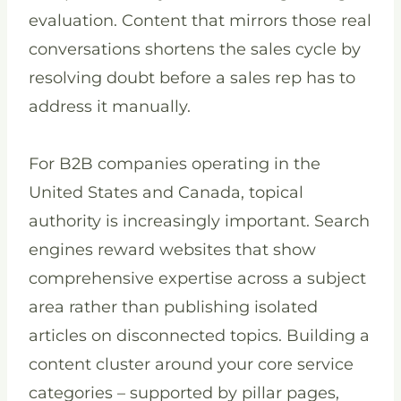
evaluation. Content that mirrors those real
conversations shortens the sales cycle by
resolving doubt before a sales rep has to
address it manually.
For B2B companies operating in the
United States and Canada, topical
authority is increasingly important. Search
engines reward websites that show
comprehensive expertise across a subject
area rather than publishing isolated
articles on disconnected topics. Building a
content cluster around your core service
categories – supported by pillar pages,