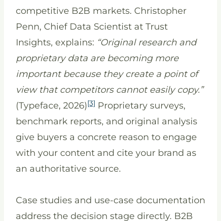
competitive B2B markets. Christopher
Penn, Chief Data Scientist at Trust
Insights, explains:
“Original research and
proprietary data are becoming more
important because they create a point of
view that competitors cannot easily copy.”
[3]
(Typeface, 2026)
Proprietary surveys,
benchmark reports, and original analysis
give buyers a concrete reason to engage
with your content and cite your brand as
an authoritative source.
Case studies and use-case documentation
address the decision stage directly. B2B