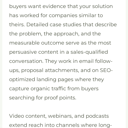
buyers want evidence that your solution
has worked for companies similar to
theirs. Detailed case studies that describe
the problem, the approach, and the
measurable outcome serve as the most
persuasive content in a sales-qualified
conversation. They work in email follow-
ups, proposal attachments, and on SEO-
optimized landing pages where they
capture organic traffic from buyers
searching for proof points.
Video content, webinars, and podcasts
extend reach into channels where long-