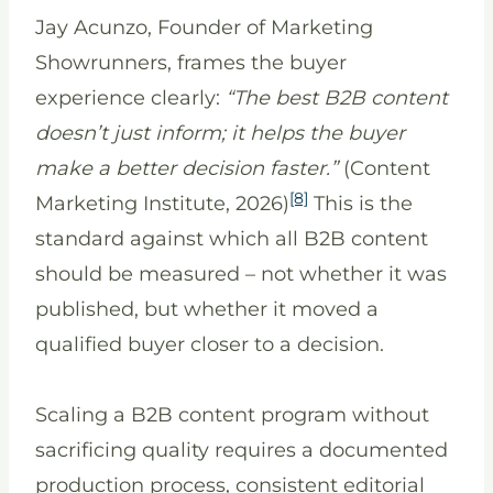
Jay Acunzo, Founder of Marketing
Showrunners, frames the buyer
experience clearly:
“The best B2B content
doesn’t just inform; it helps the buyer
make a better decision faster.”
(Content
[8]
Marketing Institute, 2026)
This is the
standard against which all B2B content
should be measured – not whether it was
published, but whether it moved a
qualified buyer closer to a decision.
Scaling a B2B content program without
sacrificing quality requires a documented
production process, consistent editorial