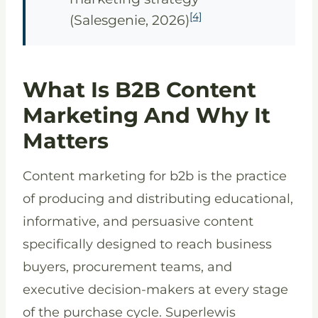
[4]
(Salesgenie, 2026)
What Is B2B Content
Marketing And Why It
Matters
Content marketing for b2b is the practice
of producing and distributing educational,
informative, and persuasive content
specifically designed to reach business
buyers, procurement teams, and
executive decision-makers at every stage
of the purchase cycle. Superlewis