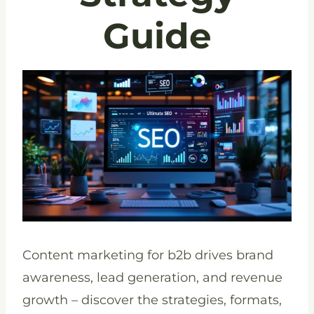
Guide
Content marketing for b2b drives brand
awareness, lead generation, and revenue
growth – discover the strategies, formats,