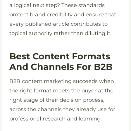
a logical next step? These standards
protect brand credibility and ensure that
every published article contributes to
topical authority rather than diluting it.
Best Content Formats
And Channels For B2B
B2B content marketing succeeds when
the right format meets the buyer at the
right stage of their decision process,
across the channels they already use for
professional research and learning.