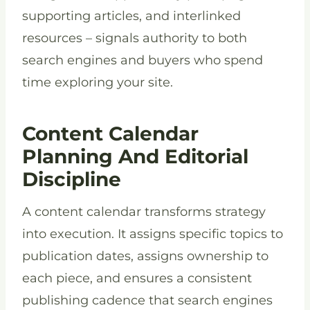
supporting articles, and interlinked
resources – signals authority to both
search engines and buyers who spend
time exploring your site.
Content Calendar
Planning And Editorial
Discipline
A content calendar transforms strategy
into execution. It assigns specific topics to
publication dates, assigns ownership to
each piece, and ensures a consistent
publishing cadence that search engines