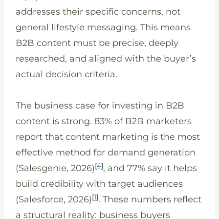
addresses their specific concerns, not
general lifestyle messaging. This means
B2B content must be precise, deeply
researched, and aligned with the buyer’s
actual decision criteria.
The business case for investing in B2B
content is strong. 83% of B2B marketers
report that content marketing is the most
effective method for demand generation
[4]
(Salesgenie, 2026)
, and 77% say it helps
build credibility with target audiences
[1]
(Salesforce, 2026)
. These numbers reflect
a structural reality: business buyers