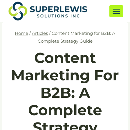
Skip
to
content
Home
/
Articles
/
Content Marketing for B2B: A
Complete Strategy Guide
Content
Marketing For
B2B: A
Complete
Strategy