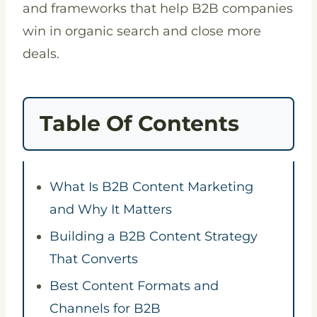
and frameworks that help B2B companies
win in organic search and close more
deals.
Table Of Contents
What Is B2B Content Marketing
and Why It Matters
Building a B2B Content Strategy
That Converts
Best Content Formats and
Channels for B2B