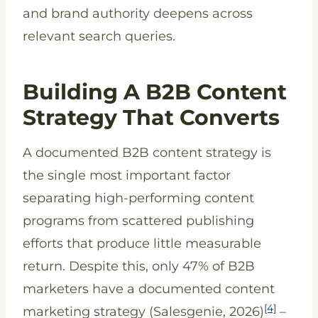
and brand authority deepens across
relevant search queries.
Building A B2B Content
Strategy That Converts
A documented B2B content strategy is
the single most important factor
separating high-performing content
programs from scattered publishing
efforts that produce little measurable
return. Despite this, only 47% of B2B
marketers have a documented content
[4]
marketing strategy (Salesgenie, 2026)
–