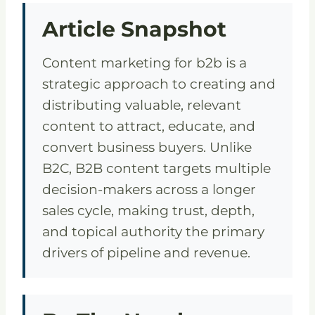
Article Snapshot
Content marketing for b2b is a
strategic approach to creating and
distributing valuable, relevant
content to attract, educate, and
convert business buyers. Unlike
B2C, B2B content targets multiple
decision-makers across a longer
sales cycle, making trust, depth,
and topical authority the primary
drivers of pipeline and revenue.