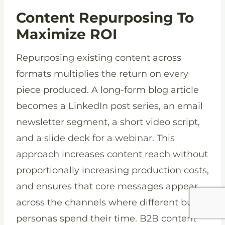
Content Repurposing To
Maximize ROI
Repurposing existing content across
formats multiplies the return on every
piece produced. A long-form blog article
becomes a LinkedIn post series, an email
newsletter segment, a short video script,
and a slide deck for a webinar. This
approach increases content reach without
proportionally increasing production costs,
and ensures that core messages appear
across the channels where different buyer
personas spend their time. B2B content