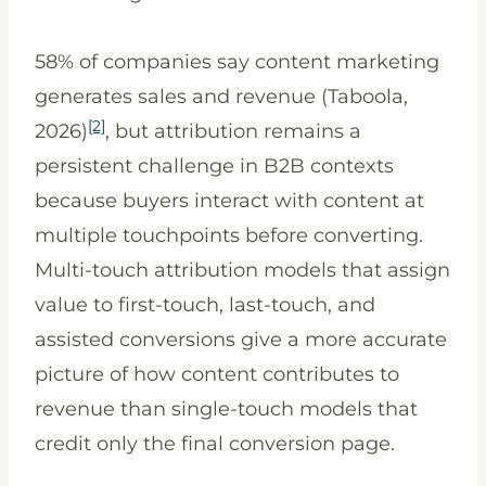
58% of companies say content marketing
generates sales and revenue (Taboola,
[2]
2026)
, but attribution remains a
persistent challenge in B2B contexts
because buyers interact with content at
multiple touchpoints before converting.
Multi-touch attribution models that assign
value to first-touch, last-touch, and
assisted conversions give a more accurate
picture of how content contributes to
revenue than single-touch models that
credit only the final conversion page.