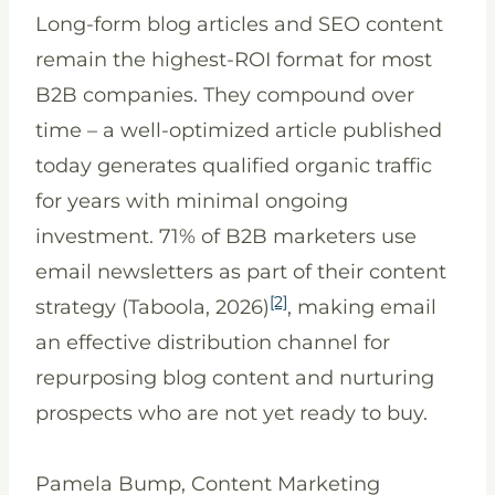
Long-form blog articles and SEO content
remain the highest-ROI format for most
B2B companies. They compound over
time – a well-optimized article published
today generates qualified organic traffic
for years with minimal ongoing
investment. 71% of B2B marketers use
email newsletters as part of their content
[2]
strategy (Taboola, 2026)
, making email
an effective distribution channel for
repurposing blog content and nurturing
prospects who are not yet ready to buy.
Pamela Bump, Content Marketing