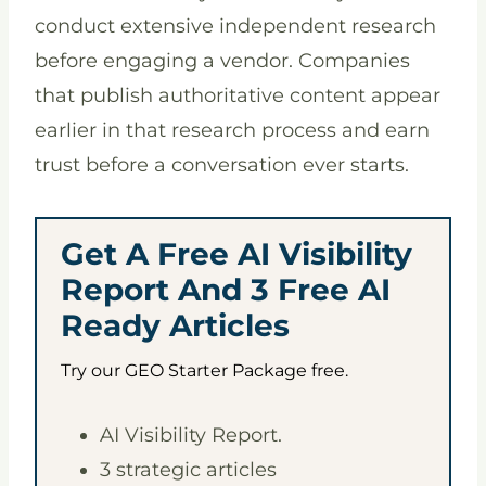
conduct extensive independent research
before engaging a vendor. Companies
that publish authoritative content appear
earlier in that research process and earn
trust before a conversation ever starts.
Get A Free AI Visibility
Report And 3 Free AI
Ready Articles
Try our GEO Starter Package free.
AI Visibility Report.
3 strategic articles