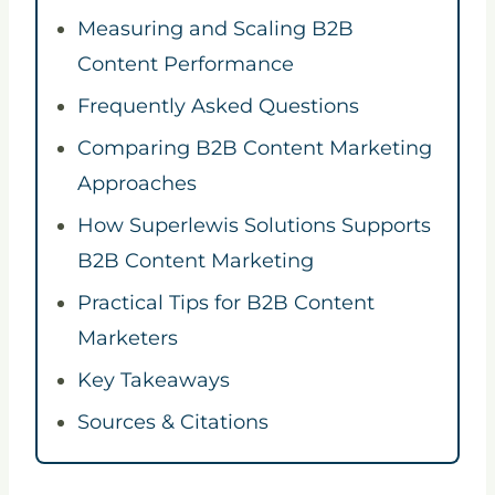
Measuring and Scaling B2B
Content Performance
Frequently Asked Questions
Comparing B2B Content Marketing
Approaches
How Superlewis Solutions Supports
B2B Content Marketing
Practical Tips for B2B Content
Marketers
Key Takeaways
Sources & Citations