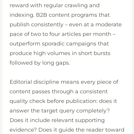
reward with regular crawling and
indexing. B2B content programs that
publish consistently – even at a moderate
pace of two to four articles per month –
outperform sporadic campaigns that
produce high volumes in short bursts
followed by long gaps.
Editorial discipline means every piece of
content passes through a consistent
quality check before publication: does it
answer the target query completely?
Does it include relevant supporting
evidence? Does it guide the reader toward