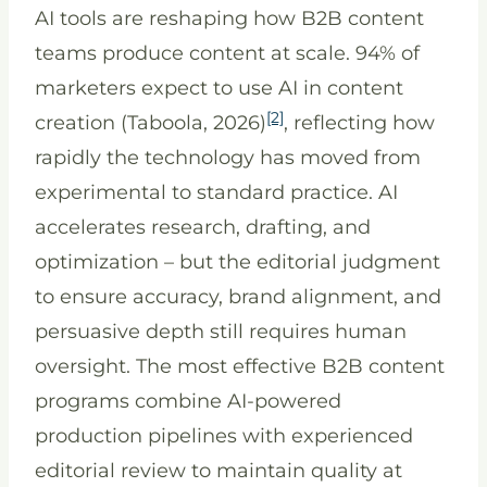
AI tools are reshaping how B2B content
teams produce content at scale. 94% of
marketers expect to use AI in content
[2]
creation (Taboola, 2026)
, reflecting how
rapidly the technology has moved from
experimental to standard practice. AI
accelerates research, drafting, and
optimization – but the editorial judgment
to ensure accuracy, brand alignment, and
persuasive depth still requires human
oversight. The most effective B2B content
programs combine AI-powered
production pipelines with experienced
editorial review to maintain quality at