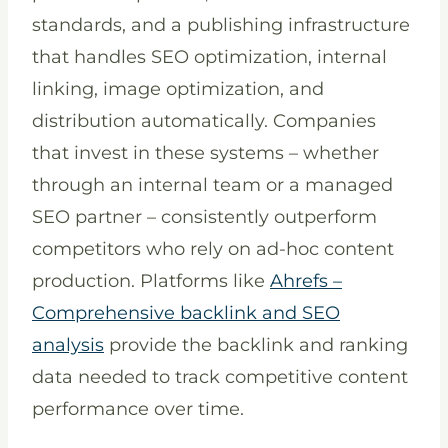
standards, and a publishing infrastructure
that handles SEO optimization, internal
linking, image optimization, and
distribution automatically. Companies
that invest in these systems – whether
through an internal team or a managed
SEO partner – consistently outperform
competitors who rely on ad-hoc content
production. Platforms like
Ahrefs –
Comprehensive backlink and SEO
analysis
provide the backlink and ranking
data needed to track competitive content
performance over time.