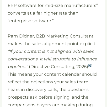
ERP software for mid-size manufacturers”
converts at a far higher rate than
“enterprise software.”
Pam Didner, B2B Marketing Consultant,
makes the sales alignment point explicit:
“If your content is not aligned with sales
conversations, it will struggle to influence
[6]
pipeline.”
(Directive Consulting, 2026)
This means your content calendar should
reflect the objections your sales team
hears in discovery calls, the questions
prospects ask before signing, and the
comparisons buyers are making during