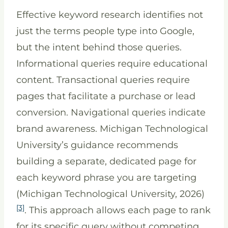
Effective keyword research identifies not
just the terms people type into Google,
but the intent behind those queries.
Informational queries require educational
content. Transactional queries require
pages that facilitate a purchase or lead
conversion. Navigational queries indicate
brand awareness. Michigan Technological
University’s guidance recommends
building a separate, dedicated page for
each keyword phrase you are targeting
(Michigan Technological University, 2026)
[3]
. This approach allows each page to rank
for its specific query without competing