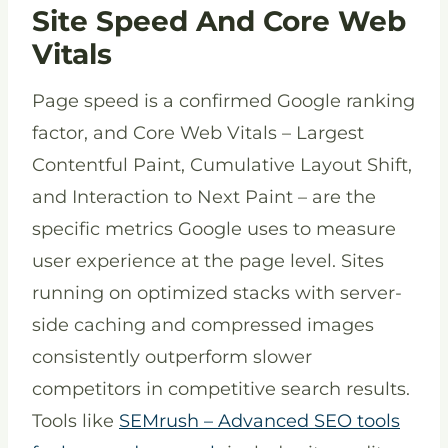
Site Speed And Core Web
Vitals
Page speed is a confirmed Google ranking
factor, and Core Web Vitals – Largest
Contentful Paint, Cumulative Layout Shift,
and Interaction to Next Paint – are the
specific metrics Google uses to measure
user experience at the page level. Sites
running on optimized stacks with server-
side caching and compressed images
consistently outperform slower
competitors in competitive search results.
Tools like
SEMrush – Advanced SEO tools