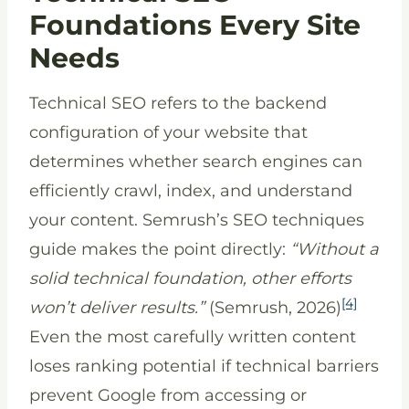
Foundations Every Site
Needs
Technical SEO refers to the backend
configuration of your website that
determines whether search engines can
efficiently crawl, index, and understand
your content. Semrush’s SEO techniques
guide makes the point directly:
“Without a
solid technical foundation, other efforts
[4]
won’t deliver results.”
(Semrush, 2026)
Even the most carefully written content
loses ranking potential if technical barriers
prevent Google from accessing or