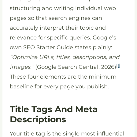
structuring and writing individual web
pages so that search engines can
accurately interpret their topic and
relevance for specific queries. Google’s
own SEO Starter Guide states plainly:
“Optimize URLs, titles, descriptions, and
[1]
images.”
(Google Search Central, 2026)
These four elements are the minimum
baseline for every page you publish.
Title Tags And Meta
Descriptions
Your title tag is the single most influential