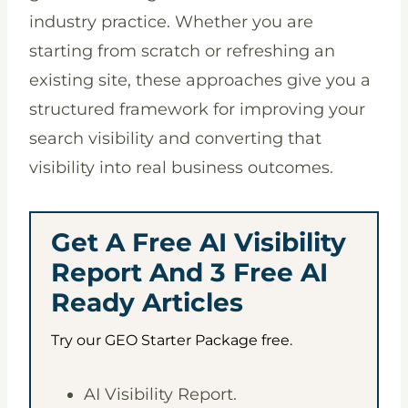
industry practice. Whether you are
starting from scratch or refreshing an
existing site, these approaches give you a
structured framework for improving your
search visibility and converting that
visibility into real business outcomes.
Get A Free AI Visibility
Report And 3 Free AI
Ready Articles
Try our GEO Starter Package free.
AI Visibility Report.