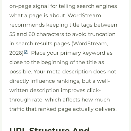
on-page signal for telling search engines
what a page is about. WordStream
recommends keeping title tags between
55 and 60 characters to avoid truncation
in search results pages (WordStream,
[2]
2026)
. Place your primary keyword as
close to the beginning of the title as
possible. Your meta description does not
directly influence rankings, but a well-
written description improves click-
through rate, which affects how much
traffic that ranked page actually delivers.
URL Structure And