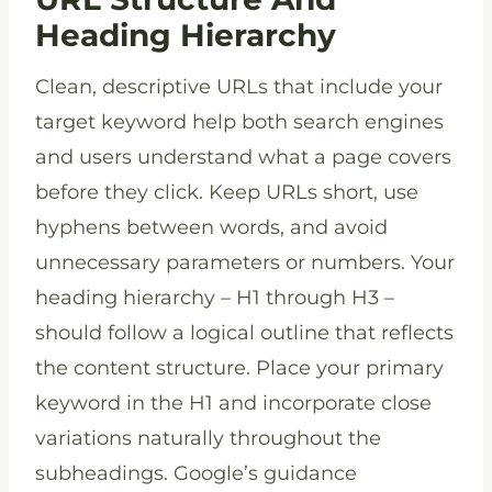
Heading Hierarchy
Clean, descriptive URLs that include your
target keyword help both search engines
and users understand what a page covers
before they click. Keep URLs short, use
hyphens between words, and avoid
unnecessary parameters or numbers. Your
heading hierarchy – H1 through H3 –
should follow a logical outline that reflects
the content structure. Place your primary
keyword in the H1 and incorporate close
variations naturally throughout the
subheadings. Google’s guidance