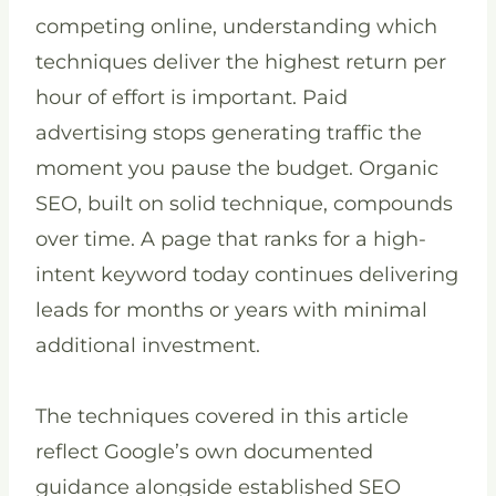
competing online, understanding which
techniques deliver the highest return per
hour of effort is important. Paid
advertising stops generating traffic the
moment you pause the budget. Organic
SEO, built on solid technique, compounds
over time. A page that ranks for a high-
intent keyword today continues delivering
leads for months or years with minimal
additional investment.
The techniques covered in this article
reflect Google’s own documented
guidance alongside established SEO