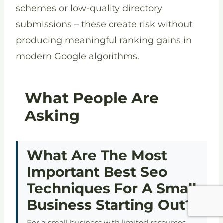
schemes or low-quality directory
submissions – these create risk without
producing meaningful ranking gains in
modern Google algorithms.
What People Are
Asking
What Are The Most
Important Best Seo
Techniques For A Small
Business Starting Out?
For a small business with limited resources,