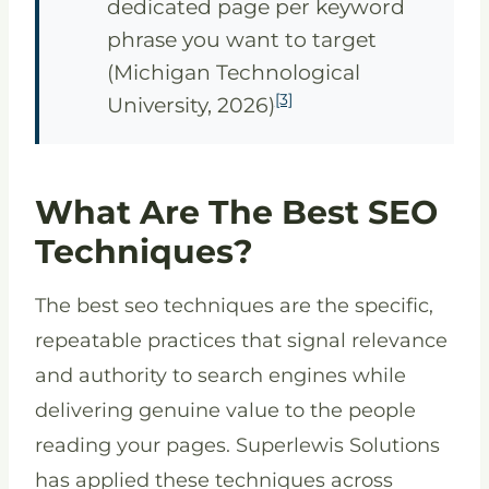
dedicated page per keyword
phrase you want to target
(Michigan Technological
[3]
University, 2026)
What Are The Best SEO
Techniques?
The best seo techniques are the specific,
repeatable practices that signal relevance
and authority to search engines while
delivering genuine value to the people
reading your pages. Superlewis Solutions
has applied these techniques across