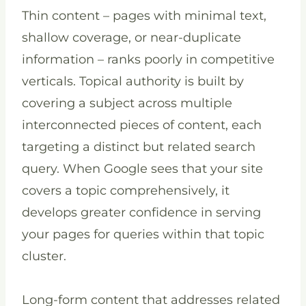
Thin content – pages with minimal text,
shallow coverage, or near-duplicate
information – ranks poorly in competitive
verticals. Topical authority is built by
covering a subject across multiple
interconnected pieces of content, each
targeting a distinct but related search
query. When Google sees that your site
covers a topic comprehensively, it
develops greater confidence in serving
your pages for queries within that topic
cluster.
Long-form content that addresses related