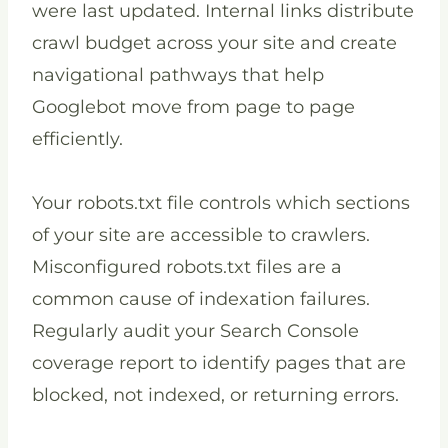
were last updated. Internal links distribute
crawl budget across your site and create
navigational pathways that help
Googlebot move from page to page
efficiently.
Your robots.txt file controls which sections
of your site are accessible to crawlers.
Misconfigured robots.txt files are a
common cause of indexation failures.
Regularly audit your Search Console
coverage report to identify pages that are
blocked, not indexed, or returning errors.