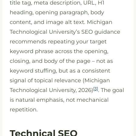
title tag, meta description, URL, H1
heading, opening paragraph, body
content, and image alt text. Michigan
Technological University’s SEO guidance
recommends repeating your target
keyword phrase across the opening,
closing, and body of the page – not as
keyword stuffing, but as a consistent
signal of topical relevance (Michigan
[3]
Technological University, 2026)
. The goal
is natural emphasis, not mechanical
repetition.
Technical SEO