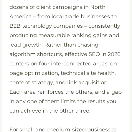
dozens of client campaigns in North
America – from local trade businesses to
B2B technology companies – consistently
producing measurable ranking gains and
lead growth. Rather than chasing
algorithm shortcuts, effective SEO in 2026
centers on four interconnected areas: on-
page optimization, technical site health,
content strategy, and link acquisition.
Each area reinforces the others, and a gap
in any one of them limits the results you
can achieve in the other three.
For small and medium-sized businesses