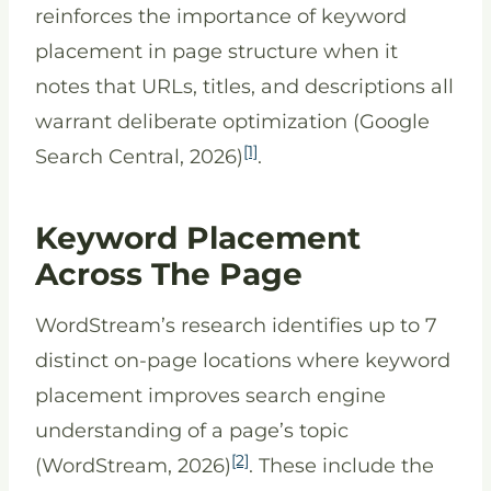
reinforces the importance of keyword
placement in page structure when it
notes that URLs, titles, and descriptions all
warrant deliberate optimization (Google
[1]
Search Central, 2026)
.
Keyword Placement
Across The Page
WordStream’s research identifies up to 7
distinct on-page locations where keyword
placement improves search engine
understanding of a page’s topic
[2]
(WordStream, 2026)
. These include the