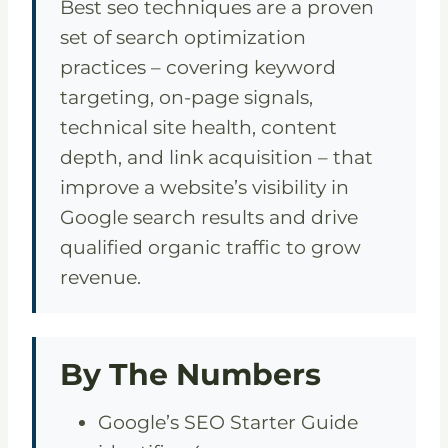
Best seo techniques are a proven
set of search optimization
practices – covering keyword
targeting, on-page signals,
technical site health, content
depth, and link acquisition – that
improve a website’s visibility in
Google search results and drive
qualified organic traffic to grow
revenue.
By The Numbers
Google’s SEO Starter Guide