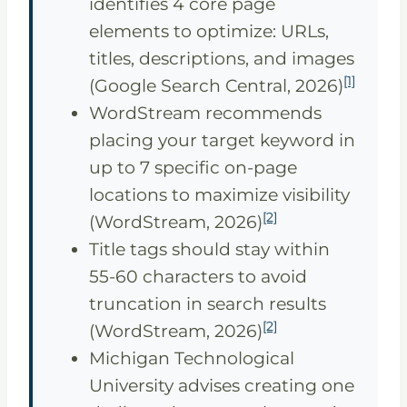
identifies 4 core page
elements to optimize: URLs,
titles, descriptions, and images
[1]
(Google Search Central, 2026)
WordStream recommends
placing your target keyword in
up to 7 specific on-page
locations to maximize visibility
[2]
(WordStream, 2026)
Title tags should stay within
55-60 characters to avoid
truncation in search results
[2]
(WordStream, 2026)
Michigan Technological
University advises creating one