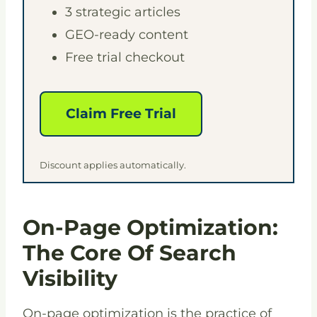
3 strategic articles
GEO-ready content
Free trial checkout
Claim Free Trial
Discount applies automatically.
On-Page Optimization:
The Core Of Search
Visibility
On-page optimization is the practice of