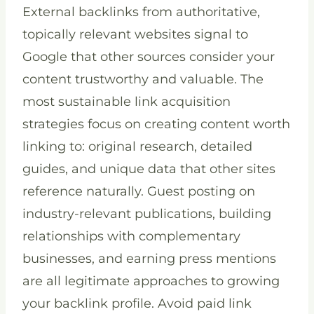
External backlinks from authoritative,
topically relevant websites signal to
Google that other sources consider your
content trustworthy and valuable. The
most sustainable link acquisition
strategies focus on creating content worth
linking to: original research, detailed
guides, and unique data that other sites
reference naturally. Guest posting on
industry-relevant publications, building
relationships with complementary
businesses, and earning press mentions
are all legitimate approaches to growing
your backlink profile. Avoid paid link