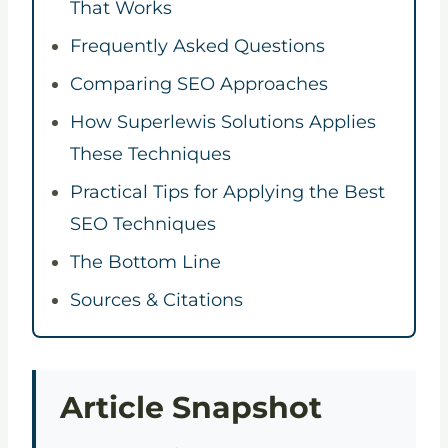
That Works
Frequently Asked Questions
Comparing SEO Approaches
How Superlewis Solutions Applies
These Techniques
Practical Tips for Applying the Best
SEO Techniques
The Bottom Line
Sources & Citations
Article Snapshot