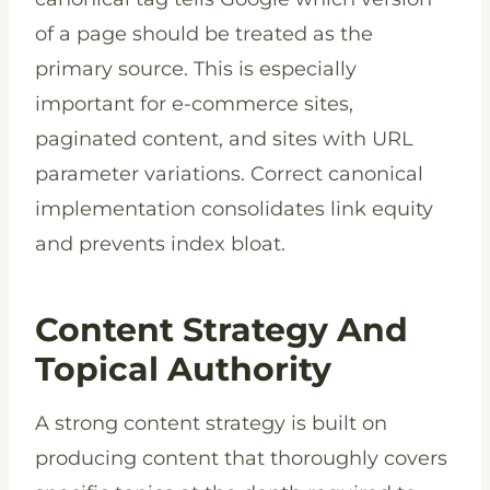
of a page should be treated as the
primary source. This is especially
important for e-commerce sites,
paginated content, and sites with URL
parameter variations. Correct canonical
implementation consolidates link equity
and prevents index bloat.
Content Strategy And
Topical Authority
A strong content strategy is built on
producing content that thoroughly covers