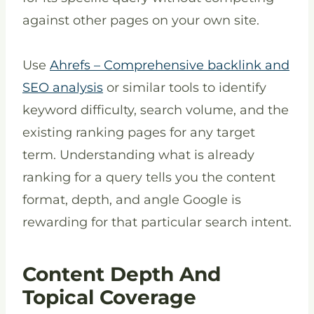
against other pages on your own site.
Use
Ahrefs – Comprehensive backlink and
SEO analysis
or similar tools to identify
keyword difficulty, search volume, and the
existing ranking pages for any target
term. Understanding what is already
ranking for a query tells you the content
format, depth, and angle Google is
rewarding for that particular search intent.
Content Depth And
Topical Coverage