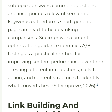
subtopics, answers common questions,
and incorporates relevant semantic
keywords outperforms short, generic
pages in head-to-head ranking
comparisons. Siteimprove’s content
optimization guidance identifies A/B
testing as a practical method for
improving content performance over time
– testing different introductions, calls-to-
action, and content structures to identify
[5]
what converts best (Siteimprove, 2026)
.
Link Building And