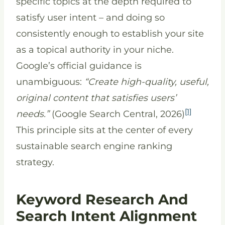
specific topics at the depth required to
satisfy user intent – and doing so
consistently enough to establish your site
as a topical authority in your niche.
Google’s official guidance is
unambiguous:
“Create high-quality, useful,
original content that satisfies users’
[1]
needs.”
(Google Search Central, 2026)
This principle sits at the center of every
sustainable search engine ranking
strategy.
Keyword Research And
Search Intent Alignment