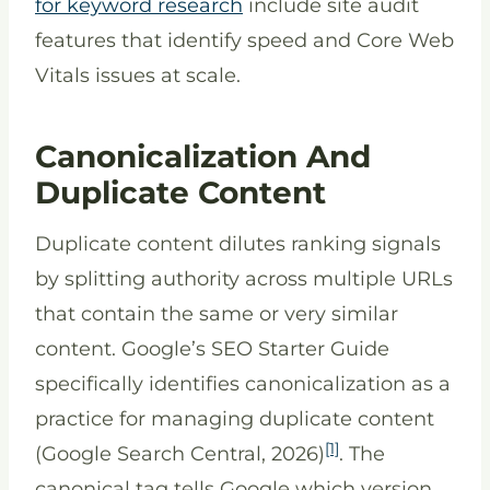
for keyword research
include site audit
features that identify speed and Core Web
Vitals issues at scale.
Canonicalization And
Duplicate Content
Duplicate content dilutes ranking signals
by splitting authority across multiple URLs
that contain the same or very similar
content. Google’s SEO Starter Guide
specifically identifies canonicalization as a
practice for managing duplicate content
[1]
(Google Search Central, 2026)
. The
canonical tag tells Google which version