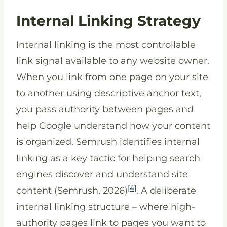
Internal Linking Strategy
Internal linking is the most controllable
link signal available to any website owner.
When you link from one page on your site
to another using descriptive anchor text,
you pass authority between pages and
help Google understand how your content
is organized. Semrush identifies internal
linking as a key tactic for helping search
engines discover and understand site
[4]
content (Semrush, 2026)
. A deliberate
internal linking structure – where high-
authority pages link to pages you want to