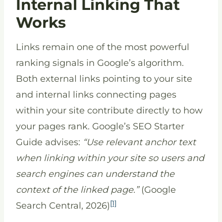
Internal Linking That
Works
Links remain one of the most powerful
ranking signals in Google’s algorithm.
Both external links pointing to your site
and internal links connecting pages
within your site contribute directly to how
your pages rank. Google’s SEO Starter
Guide advises:
“Use relevant anchor text
when linking within your site so users and
search engines can understand the
context of the linked page.”
(Google
[1]
Search Central, 2026)