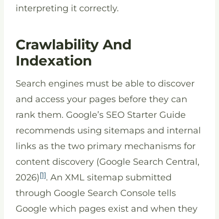
interpreting it correctly.
Crawlability And
Indexation
Search engines must be able to discover
and access your pages before they can
rank them. Google’s SEO Starter Guide
recommends using sitemaps and internal
links as the two primary mechanisms for
content discovery (Google Search Central,
[1]
2026)
. An XML sitemap submitted
through Google Search Console tells
Google which pages exist and when they