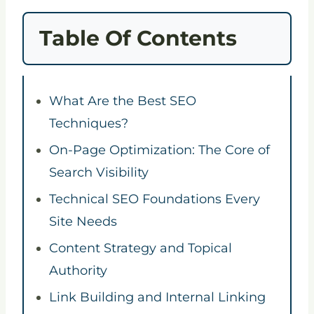
Table Of Contents
What Are the Best SEO
Techniques?
On-Page Optimization: The Core of
Search Visibility
Technical SEO Foundations Every
Site Needs
Content Strategy and Topical
Authority
Link Building and Internal Linking