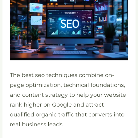
The best seo techniques combine on-
page optimization, technical foundations,
and content strategy to help your website
rank higher on Google and attract
qualified organic traffic that converts into
real business leads.