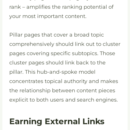
rank – amplifies the ranking potential of
your most important content.
Pillar pages that cover a broad topic
comprehensively should link out to cluster
pages covering specific subtopics. Those
cluster pages should link back to the
pillar. This hub-and-spoke model
concentrates topical authority and makes
the relationship between content pieces
explicit to both users and search engines.
Earning External Links