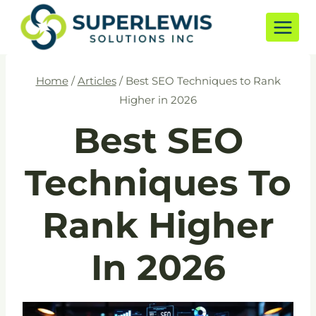
Skip
to
content
Home
/
Articles
/
Best SEO Techniques to Rank
Higher in 2026
Best SEO
Techniques To
Rank Higher
In 2026